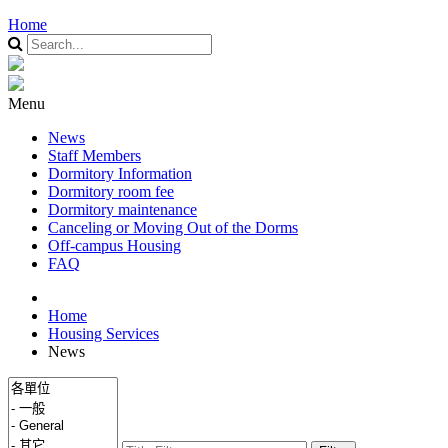
Home
Menu
News
Staff Members
Dormitory Information
Dormitory room fee
Dormitory maintenance
Canceling or Moving Out of the Dorms
Off-campus Housing
FAQ
Home
Housing Services
News