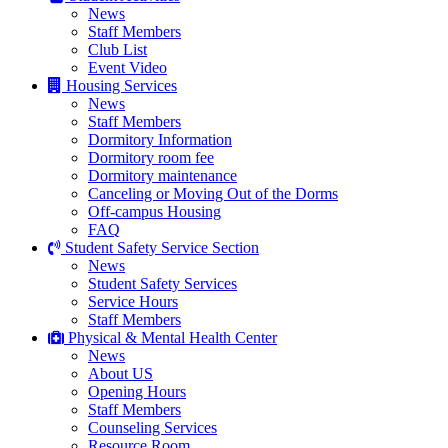
News
Staff Members
Club List
Event Video
Housing Services
News
Staff Members
Dormitory Information
Dormitory room fee
Dormitory maintenance
Canceling or Moving Out of the Dorms
Off-campus Housing
FAQ
Student Safety Service Section
News
Student Safety Services
Service Hours
Staff Members
Physical & Mental Health Center
News
About US
Opening Hours
Staff Members
Counseling Services
Resource Room