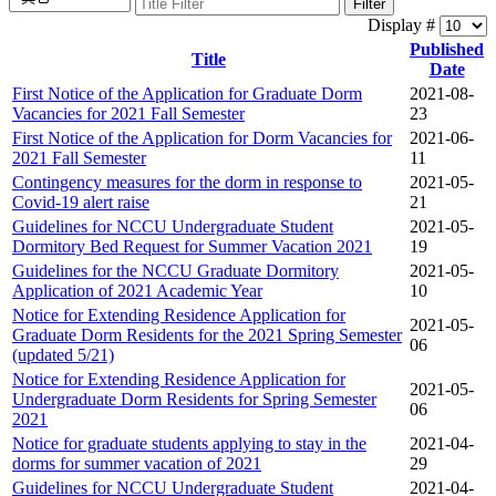
Filter
Display #
Published
Title
Date
First Notice of the Application for Graduate Dorm
2021-08-
Vacancies for 2021 Fall Semester
23
First Notice of the Application for Dorm Vacancies for
2021-06-
2021 Fall Semester
11
Contingency measures for the dorm in response to
2021-05-
Covid-19 alert raise
21
Guidelines for NCCU Undergraduate Student
2021-05-
Dormitory Bed Request for Summer Vacation 2021
19
Guidelines for the NCCU Graduate Dormitory
2021-05-
Application of 2021 Academic Year
10
Notice for Extending Residence Application for
2021-05-
Graduate Dorm Residents for the 2021 Spring Semester
06
(updated 5/21)
Notice for Extending Residence Application for
2021-05-
Undergraduate Dorm Residents for Spring Semester
06
2021
Notice for graduate students applying to stay in the
2021-04-
dorms for summer vacation of 2021
29
Guidelines for NCCU Undergraduate Student
2021-04-