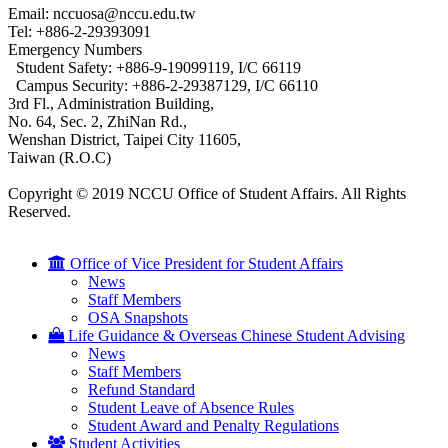
Email: nccuosa@nccu.edu.tw
Tel: +886-2-29393091
Emergency Numbers
Student Safety: +886-9-19099119, I/C 66119
Campus Security: +886-2-29387129, I/C 66110
3rd Fl., Administration Building,
No. 64, Sec. 2, ZhiNan Rd.,
Wenshan District, Taipei City 11605,
Taiwan (R.O.C)
Copyright © 2019 NCCU Office of Student Affairs. All Rights
Reserved.
Office of Vice President for Student Affairs
News
Staff Members
OSA Snapshots
Life Guidance & Overseas Chinese Student Advising
News
Staff Members
Refund Standard
Student Leave of Absence Rules
Student Award and Penalty Regulations
Student Activities