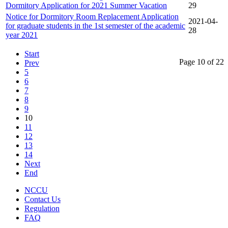
Dormitory Application for 2021 Summer Vacation
29
Notice for Dormitory Room Replacement Application
2021-04-
for graduate students in the 1st semester of the academic
28
year 2021
Start
Page 10 of 22
Prev
5
6
7
8
9
10
11
12
13
14
Next
End
NCCU
Contact Us
Regulation
FAQ