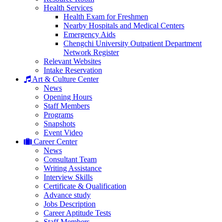
Health Services
Health Exam for Freshmen
Nearby Hospitals and Medical Centers
Emergency Aids
Chengchi University Outpatient Department
Network Register
Relevant Websites
Intake Reservation
Art & Culture Center
News
Opening Hours
Staff Members
Programs
Snapshots
Event Video
Career Center
News
Consultant Team
Writing Assistance
Interview Skills
Certificate & Qualification
Advance study
Jobs Description
Career Aptitude Tests
Staff Members