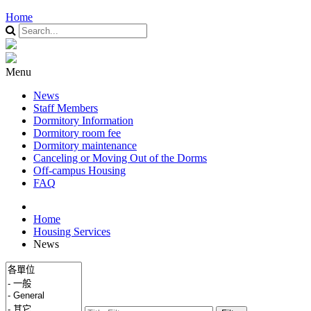
Home
Menu
News
Staff Members
Dormitory Information
Dormitory room fee
Dormitory maintenance
Canceling or Moving Out of the Dorms
Off-campus Housing
FAQ
Home
Housing Services
News