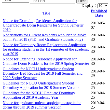
Filter
Display #
Published
Title
Date
Notice for Extending Residence Application for
2019-05-
Undergraduate Dorm Residents for Spring Semester
07
2019
Notifications for Current Residents who Plan to Move
2019-04-
out in Fall 2019 (PhD. and Graduate Students only)
30
Notice for Dormitory Room Replacement Application
2019-04-
for graduate students in the 1st semester of the academic
30
year 2019
Notice for Extending Residence Application for
2019-04-
Graduate Dorm Residents for the 2019 Spring Semester
30
Guidelines for NCCU Undergraduate Student
2019-04-
Dormitory Bed Request for 2019 Fall Semester and
29
2020 Spring Semester
Guidelines for NCCU Undergraduate Student
2019-04-
Dormitory Application for 2019 Summer Vacation
25
Guidelines for the NCCU Graduate Dormitory
2019-04-
Application of 2019 Academic Year
25
Notice for graduate students applying to stay in the
2019-04-
dorms through 2019 summer vacation
25