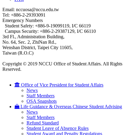
Email: nccuosa@nccu.edu.tw
Tel: +886-2-29393091
Emergency Numbers
Student Safety: +886-9-19099119, I/C 66119
Campus Security: +886-2-29387129, I/C 66110
3rd Fl., Administration Building,
No. 64, Sec. 2, ZhiNan Rd.,
Wenshan District, Taipei City 11605,
Taiwan (R.O.C)
Copyright © 2019 NCCU Office of Student Affairs. All Rights
Reserved.
Office of Vice President for Student Affairs
News
Staff Members
OSA Snapshots
Life Guidance & Overseas Chinese Student Advising
News
Staff Members
Refund Standard
Student Leave of Absence Rules
Student Award and Penalty Regulations