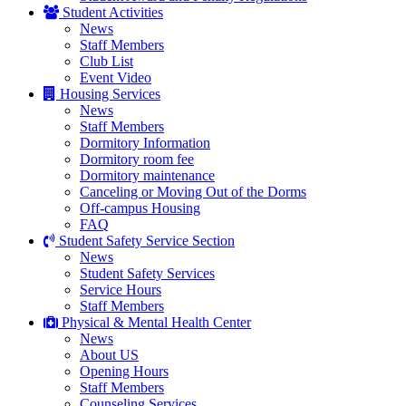
Student Activities
News
Staff Members
Club List
Event Video
Housing Services
News
Staff Members
Dormitory Information
Dormitory room fee
Dormitory maintenance
Canceling or Moving Out of the Dorms
Off-campus Housing
FAQ
Student Safety Service Section
News
Student Safety Services
Service Hours
Staff Members
Physical & Mental Health Center
News
About US
Opening Hours
Staff Members
Counseling Services