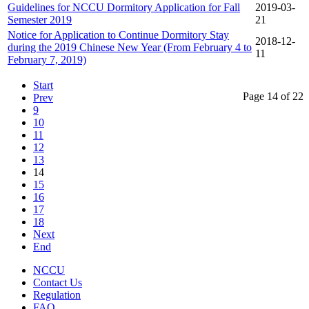
Guidelines for NCCU Dormitory Application for Fall
2019-03-
Semester 2019
21
Notice for Application to Continue Dormitory Stay
2018-12-
during the 2019 Chinese New Year (From February 4 to
11
February 7, 2019)
Start
Page 14 of 22
Prev
9
10
11
12
13
14
15
16
17
18
Next
End
NCCU
Contact Us
Regulation
FAQ