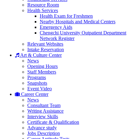
Resource Room
Health Services
Health Exam for Freshmen
Nearby Hospitals and Medical Centers
Emergency Aids
Chengchi University Outpatient Department
Network Register
Relevant Websites
Intake Reservation
Art & Culture Center
News
Opening Hours
Staff Members
Programs
Snapshots
Event Video
Career Center
News
Consultant Team
Writing Assistance
Interview Skills
Certificate & Qualification
Advance study
Jobs Description
Career Aptitude Tests