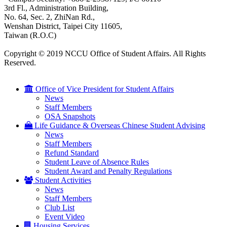
3rd Fl., Administration Building,
No. 64, Sec. 2, ZhiNan Rd.,
Wenshan District, Taipei City 11605,
Taiwan (R.O.C)
Copyright © 2019 NCCU Office of Student Affairs. All Rights
Reserved.
Office of Vice President for Student Affairs
News
Staff Members
OSA Snapshots
Life Guidance & Overseas Chinese Student Advising
News
Staff Members
Refund Standard
Student Leave of Absence Rules
Student Award and Penalty Regulations
Student Activities
News
Staff Members
Club List
Event Video
Housing Services