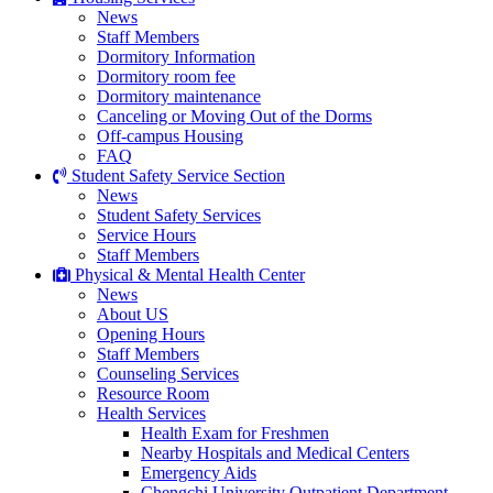
News
Staff Members
Dormitory Information
Dormitory room fee
Dormitory maintenance
Canceling or Moving Out of the Dorms
Off-campus Housing
FAQ
Student Safety Service Section
News
Student Safety Services
Service Hours
Staff Members
Physical & Mental Health Center
News
About US
Opening Hours
Staff Members
Counseling Services
Resource Room
Health Services
Health Exam for Freshmen
Nearby Hospitals and Medical Centers
Emergency Aids
Chengchi University Outpatient Department