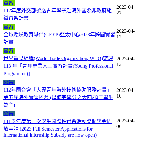
實習
2023-04-
112年度外交部選送青年學子赴海外國際非政府組
27
織實習計畫
實習
2023-04-
全球環境教育夥伴(GEEP)亞太中心2023年跨國實習
17
計畫
實習
世界貿易組織(World Trade Organization, WTO)辧理
2023-04-
12
113 年「青年專業人士實習計畫(Young Professional
Programme)」
公告
112年國合會「大專青年海外技術協助服務計畫」
2023-04-
10
第五屆海外實習招募 (以修完學分之大四/碩二學生
為主)
公告
2023-04-
111學年度第一次學生國際性實習活動獎助學金開
06
放申請 (2023 Fall Semester Applications for
International Internship Subsidy are now open)