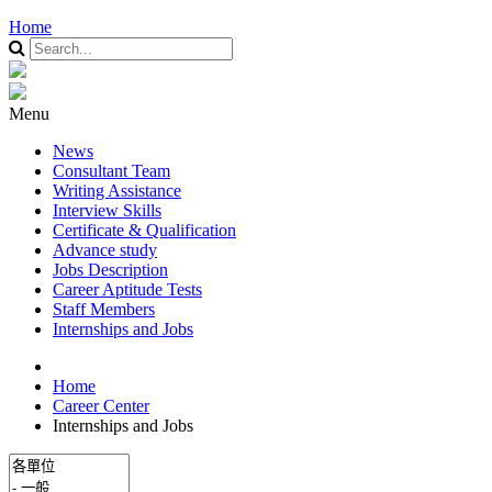
Home
Menu
News
Consultant Team
Writing Assistance
Interview Skills
Certificate & Qualification
Advance study
Jobs Description
Career Aptitude Tests
Staff Members
Internships and Jobs
Home
Career Center
Internships and Jobs