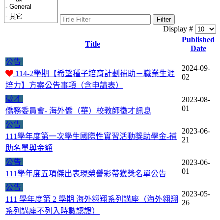
Filter
Display #
Published
Title
Date
公告
2024-09-
114-2學期【希望種子培育計劃補助－職業生涯
02
培力】方案公告事項（含申請表）
徵才
2023-08-
01
僑務委員會- 海外僑（華）校教師徵才訊息
公告
2023-06-
111學年度第一次學生國際性實習活動獎助學金-補
21
助名單與金額
公告
2023-06-
01
111學年度五項傑出表現榮譽彩帶獲獎名單公告
公告
2023-05-
111 學年度第 2 學期 海外翱翔系列講座（海外翱翔
26
系列講座不列入時數認證）