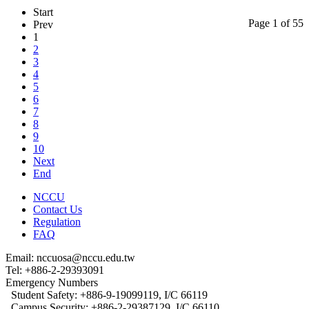
Start
Page 1 of 55
Prev
1
2
3
4
5
6
7
8
9
10
Next
End
NCCU
Contact Us
Regulation
FAQ
Email: nccuosa@nccu.edu.tw
Tel: +886-2-29393091
Emergency Numbers
Student Safety: +886-9-19099119, I/C 66119
Campus Security: +886-2-29387129, I/C 66110