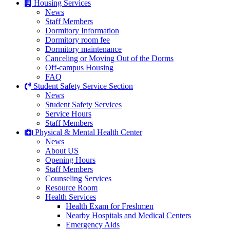
Housing Services
News
Staff Members
Dormitory Information
Dormitory room fee
Dormitory maintenance
Canceling or Moving Out of the Dorms
Off-campus Housing
FAQ
Student Safety Service Section
News
Student Safety Services
Service Hours
Staff Members
Physical & Mental Health Center
News
About US
Opening Hours
Staff Members
Counseling Services
Resource Room
Health Services
Health Exam for Freshmen
Nearby Hospitals and Medical Centers
Emergency Aids