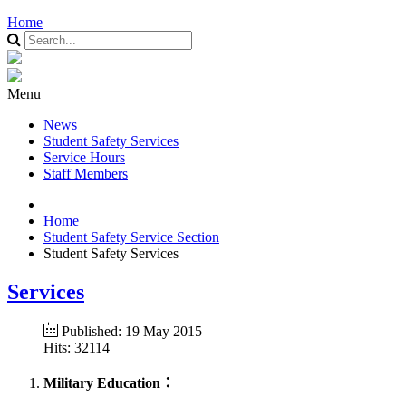
Home
Menu
News
Student Safety Services
Service Hours
Staff Members
Home
Student Safety Service Section
Student Safety Services
Services
Published: 19 May 2015
Hits: 32114
Military Education：