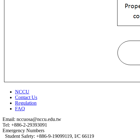
NCCU
Contact Us
Regulation
FAQ
Email: nccuosa@nccu.edu.tw
Tel: +886-2-29393091
Emergency Numbers
Student Safety: +886-9-19099119, I/C 66119