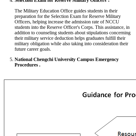
Selection Exam for Reserve Military Officers：
The Military Education Office guides students in their
preparation for the Selection Exam for Reserve Military
Officers, helping increase the admission rate of NCCU
students into the Reserve Officer's Corps. This assistance, in
addition to counseling students about stipulations concerning
their military service deduction helps graduates fulfill their
military obligation while also taking into consideration their
future career goals.
National Chengchi University Campus Emergency
Procedures .