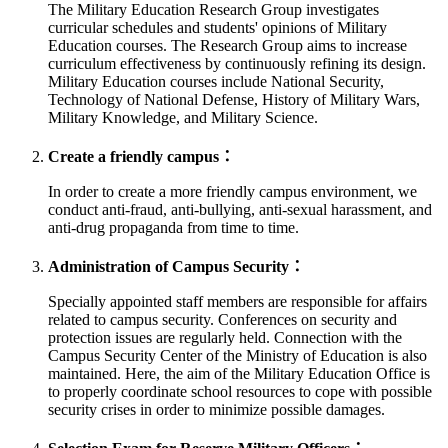
The Military Education Research Group investigates
curricular schedules and students' opinions of Military
Education courses. The Research Group aims to increase
curriculum effectiveness by continuously refining its design.
Military Education courses include National Security,
Technology of National Defense, History of Military Wars,
Military Knowledge, and Military Science.
Create a friendly campus：
In order to create a more friendly campus environment, we
conduct anti-fraud, anti-bullying, anti-sexual harassment, and
anti-drug propaganda from time to time.
Administration of Campus Security：
Specially appointed staff members are responsible for affairs
related to campus security. Conferences on security and
protection issues are regularly held. Connection with the
Campus Security Center of the Ministry of Education is also
maintained. Here, the aim of the Military Education Office is
to properly coordinate school resources to cope with possible
security crises in order to minimize possible damages.