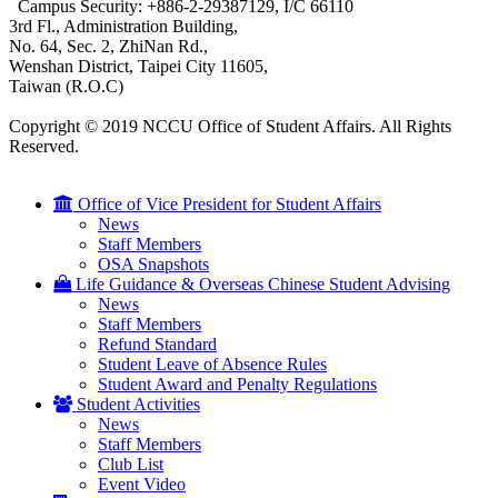
Campus Security: +886-2-29387129, I/C 66110
3rd Fl., Administration Building,
No. 64, Sec. 2, ZhiNan Rd.,
Wenshan District, Taipei City 11605,
Taiwan (R.O.C)
Copyright © 2019 NCCU Office of Student Affairs. All Rights
Reserved.
Office of Vice President for Student Affairs
News
Staff Members
OSA Snapshots
Life Guidance & Overseas Chinese Student Advising
News
Staff Members
Refund Standard
Student Leave of Absence Rules
Student Award and Penalty Regulations
Student Activities
News
Staff Members
Club List
Event Video