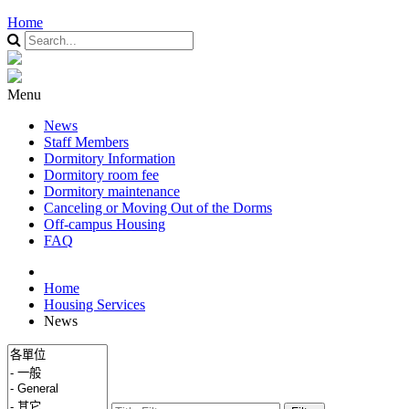
Home
Menu
News
Staff Members
Dormitory Information
Dormitory room fee
Dormitory maintenance
Canceling or Moving Out of the Dorms
Off-campus Housing
FAQ
Home
Housing Services
News