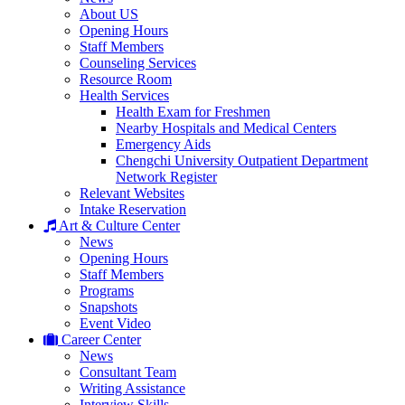
About US
Opening Hours
Staff Members
Counseling Services
Resource Room
Health Services
Health Exam for Freshmen
Nearby Hospitals and Medical Centers
Emergency Aids
Chengchi University Outpatient Department
Network Register
Relevant Websites
Intake Reservation
Art & Culture Center
News
Opening Hours
Staff Members
Programs
Snapshots
Event Video
Career Center
News
Consultant Team
Writing Assistance
Interview Skills