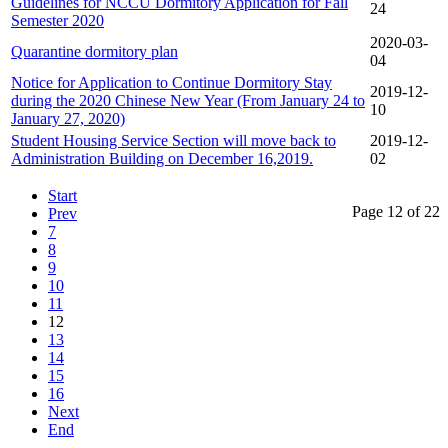
Guidelines for NCCU Dormitory Application for Fall
24
Semester 2020
2020-03-
Quarantine dormitory plan
04
Notice for Application to Continue Dormitory Stay
2019-12-
during the 2020 Chinese New Year (From January 24 to
10
January 27, 2020)
Student Housing Service Section will move back to
2019-12-
Administration Building on December 16,2019.
02
Start
Page 12 of 22
Prev
7
8
9
10
11
12
13
14
15
16
Next
End