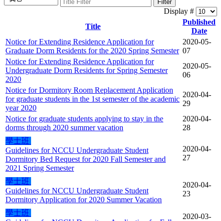
Filter
Display #
Published
Title
Date
Notice for Extending Residence Application for
2020-05-
Graduate Dorm Residents for the 2020 Spring Semester
07
Notice for Extending Residence Application for
2020-05-
Undergraduate Dorm Residents for Spring Semester
06
2020
Notice for Dormitory Room Replacement Application
2020-04-
for graduate students in the 1st semester of the academic
29
year 2020
Notice for graduate students applying to stay in the
2020-04-
dorms through 2020 summer vacation
28
學士班
2020-04-
Guidelines for NCCU Undergraduate Student
27
Dormitory Bed Request for 2020 Fall Semester and
2021 Spring Semester
學士班
2020-04-
Guidelines for NCCU Undergraduate Student
23
Dormitory Application for 2020 Summer Vacation
學士班
2020-03-