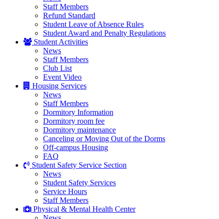
Staff Members
Refund Standard
Student Leave of Absence Rules
Student Award and Penalty Regulations
Student Activities
News
Staff Members
Club List
Event Video
Housing Services
News
Staff Members
Dormitory Information
Dormitory room fee
Dormitory maintenance
Canceling or Moving Out of the Dorms
Off-campus Housing
FAQ
Student Safety Service Section
News
Student Safety Services
Service Hours
Staff Members
Physical & Mental Health Center
News