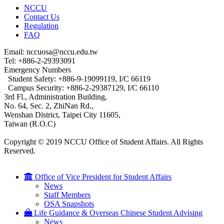
NCCU
Contact Us
Regulation
FAQ
Email: nccuosa@nccu.edu.tw
Tel: +886-2-29393091
Emergency Numbers
Student Safety: +886-9-19099119, I/C 66119
Campus Security: +886-2-29387129, I/C 66110
3rd Fl., Administration Building,
No. 64, Sec. 2, ZhiNan Rd.,
Wenshan District, Taipei City 11605,
Taiwan (R.O.C)
Copyright © 2019 NCCU Office of Student Affairs. All Rights
Reserved.
Office of Vice President for Student Affairs
News
Staff Members
OSA Snapshots
Life Guidance & Overseas Chinese Student Advising
News