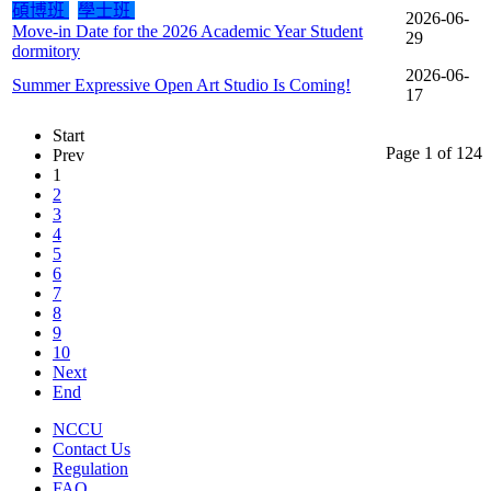
碩博班
學士班
2026-06-
Move-in Date for the 2026 Academic Year Student
29
dormitory
2026-06-
Summer Expressive Open Art Studio Is Coming!
17
Start
Page 1 of 124
Prev
1
2
3
4
5
6
7
8
9
10
Next
End
NCCU
Contact Us
Regulation
FAQ