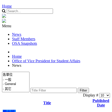
Home
Menu
News
Staff Members
OSA Snapshots
Home
Office of Vice President for Student Affairs
News
Filter
Display #
Published
Title
Date
學士班