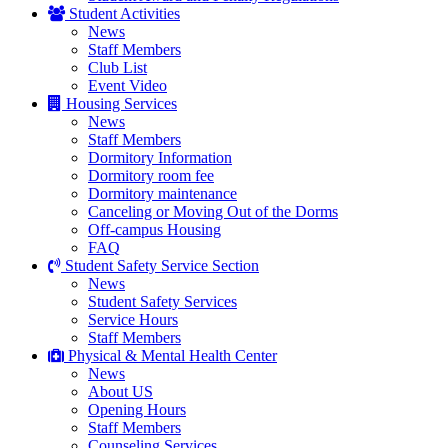
Student Activities
News
Staff Members
Club List
Event Video
Housing Services
News
Staff Members
Dormitory Information
Dormitory room fee
Dormitory maintenance
Canceling or Moving Out of the Dorms
Off-campus Housing
FAQ
Student Safety Service Section
News
Student Safety Services
Service Hours
Staff Members
Physical & Mental Health Center
News
About US
Opening Hours
Staff Members
Counseling Services