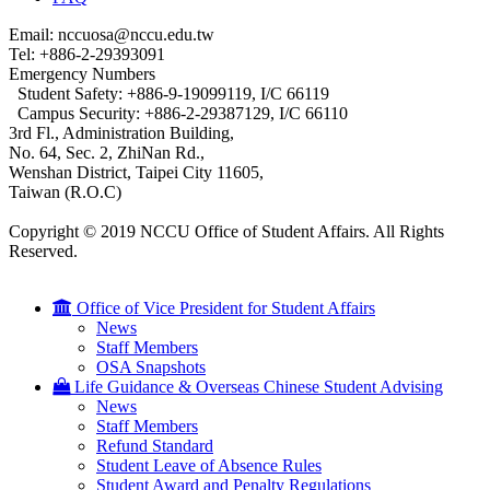
Email: nccuosa@nccu.edu.tw
Tel: +886-2-29393091
Emergency Numbers
Student Safety: +886-9-19099119, I/C 66119
Campus Security: +886-2-29387129, I/C 66110
3rd Fl., Administration Building,
No. 64, Sec. 2, ZhiNan Rd.,
Wenshan District, Taipei City 11605,
Taiwan (R.O.C)
Copyright © 2019 NCCU Office of Student Affairs. All Rights
Reserved.
Office of Vice President for Student Affairs
News
Staff Members
OSA Snapshots
Life Guidance & Overseas Chinese Student Advising
News
Staff Members
Refund Standard
Student Leave of Absence Rules
Student Award and Penalty Regulations