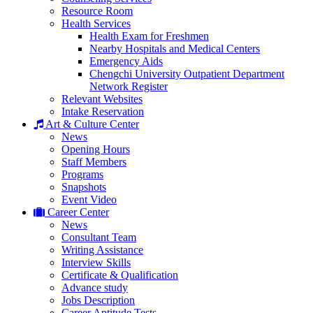
Resource Room
Health Services
Health Exam for Freshmen
Nearby Hospitals and Medical Centers
Emergency Aids
Chengchi University Outpatient Department
Network Register
Relevant Websites
Intake Reservation
Art & Culture Center
News
Opening Hours
Staff Members
Programs
Snapshots
Event Video
Career Center
News
Consultant Team
Writing Assistance
Interview Skills
Certificate & Qualification
Advance study
Jobs Description
Career Aptitude Tests