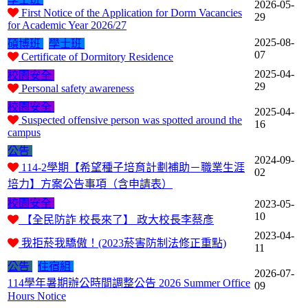
2026-05-
First Notice of the Application for Dorm Vacancies
29
for Academic Year 2026/27
2025-08-
碩博班
學士班
07
Certificate of Dormitory Residence
2025-04-
校園安全
29
Personal safety awareness
校園安全
2025-04-
Suspected offensive person was spotted around the
16
campus
公告
2024-09-
114-2學期【希望種子培育計劃補助－職業生涯
02
培力】方案公告事項（含申請表）
校園安全
2023-05-
10
【全民防詐 校長來了】 政大校長李蔡彥
2023-04-
我拒菸我驕傲！(2023菸害防制法修正重點)
11
公告
住宿組
2026-07-
114學年暑期辦公時間調整公告 2026 Summer Office
09
Hours Notice