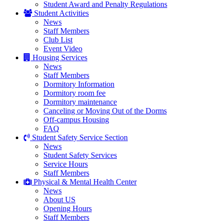
Student Award and Penalty Regulations
Student Activities
News
Staff Members
Club List
Event Video
Housing Services
News
Staff Members
Dormitory Information
Dormitory room fee
Dormitory maintenance
Canceling or Moving Out of the Dorms
Off-campus Housing
FAQ
Student Safety Service Section
News
Student Safety Services
Service Hours
Staff Members
Physical & Mental Health Center
News
About US
Opening Hours
Staff Members