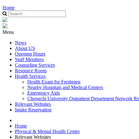
Home
Menu
News
About US
Opening Hours
Staff Members
Counseling Services
Resource Room
Health Services
Health Exam for Freshmen
Nearby Hospitals and Medical Centers
Emergency Aids
Chengchi University Outpatient Department Network Re
Relevant Websites
Intake Reservation
Home
Physical & Mental Health Center
Relevant Websites