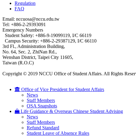
Regulation
FAQ
Email: nccuosa@nccu.edu.tw
Tel: +886-2-29393091
Emergency Numbers
Student Safety: +886-9-19099119, I/C 66119
Campus Security: +886-2-29387129, I/C 66110
3rd Fl., Administration Building,
No. 64, Sec. 2, ZhiNan Rd.,
Wenshan District, Taipei City 11605,
Taiwan (R.O.C)
Copyright © 2019 NCCU Office of Student Affairs. All Rights Reser
Office of Vice President for Student Affairs
News
Staff Members
OSA Snapshots
Life Guidance & Overseas Chinese Student Advising
News
Staff Members
Refund Standard
Student Leave of Absence Rules