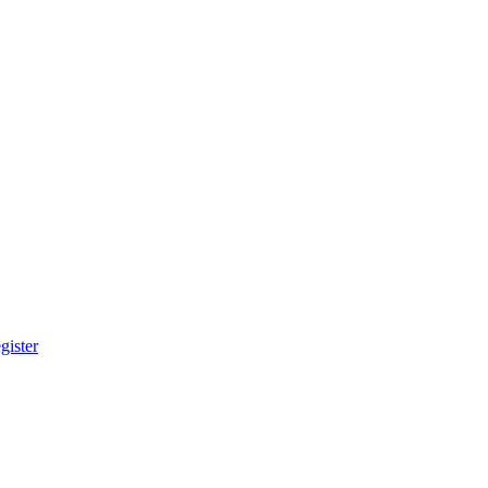
gister