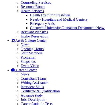
Counseling Services
Resource Room
Health Services
Health Exam for Freshmen
Nearby Hospitals and Medical Centers
Emergency Aids
Chengchi University Outpatient Department Netw
Relevant Websites
Intake Reservation
Art & Culture Center
News
Opening Hours
Staff Members
Programs
Snapshots
Event Video
Career Center
News
Consultant Team
Writing Assistance
Interview Skills
Certificate & Qualification
Advance study
Jobs Description
Career Aptitude Tests