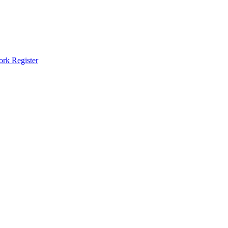
ork Register