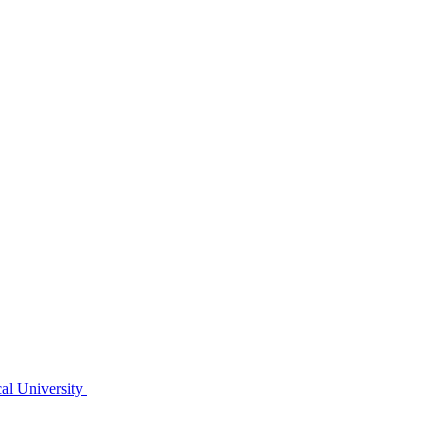
al University