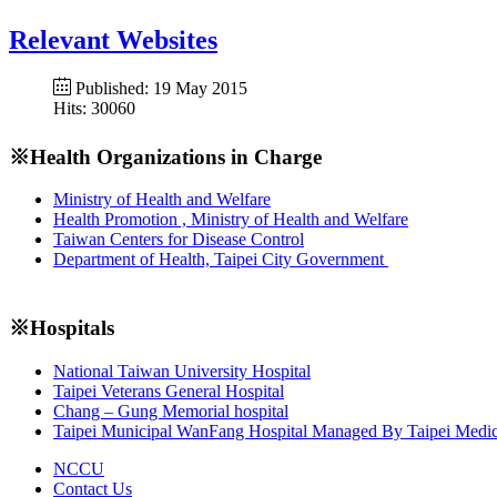
Relevant Websites
Published: 19 May 2015
Hits: 30060
※Health Organizations in Charge
Ministry of Health and Welfare
Health Promotion , Ministry of Health and Welfare
Taiwan Centers for Disease Control
Department of Health, Taipei City Government
※Hospitals
National Taiwan University Hospital
Taipei Veterans General Hospital
Chang – Gung Memorial hospital
Taipei Municipal WanFang Hospital Managed By Taipei Medic
NCCU
Contact Us