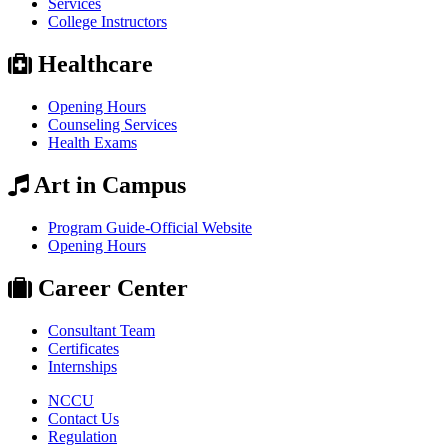
Services
College Instructors
Healthcare
Opening Hours
Counseling Services
Health Exams
Art in Campus
Program Guide-Official Website
Opening Hours
Career Center
Consultant Team
Certificates
Internships
NCCU
Contact Us
Regulation