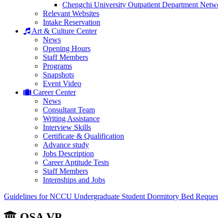
Chengchi University Outpatient Department Netw
Relevant Websites
Intake Reservation
Art & Culture Center
News
Opening Hours
Staff Members
Programs
Snapshots
Event Video
Career Center
News
Consultant Team
Writing Assistance
Interview Skills
Certificate & Qualification
Advance study
Jobs Description
Career Aptitude Tests
Staff Members
Internships and Jobs
Guidelines for NCCU Undergraduate Student Dormitory Bed Reques
OSA VP.