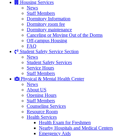
Housing Services
News
Staff Members
Dormitory Information
Dormitory room fee
Dormitory maintenance
Canceling or Moving Out of the Dorms
Off-campus Housing
FAQ
Student Safety Service Section
News
Student Safety Services
Service Hours
Staff Members
Physical & Mental Health Center
News
About US
Opening Hours
Staff Members
Counseling Services
Resource Room
Health Services
Health Exam for Freshmen
Nearby Hospitals and Medical Centers
Emergency Aids