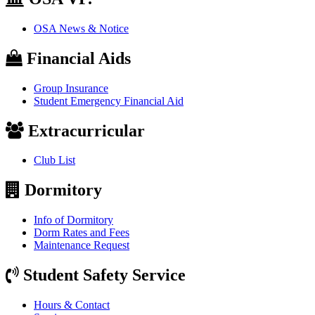
OSA News & Notice
Financial Aids
Group Insurance
Student Emergency Financial Aid
Extracurricular
Club List
Dormitory
Info of Dormitory
Dorm Rates and Fees
Maintenance Request
Student Safety Service
Hours & Contact