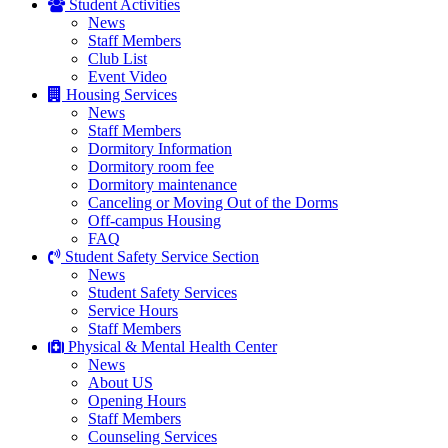
Student Activities
News
Staff Members
Club List
Event Video
Housing Services
News
Staff Members
Dormitory Information
Dormitory room fee
Dormitory maintenance
Canceling or Moving Out of the Dorms
Off-campus Housing
FAQ
Student Safety Service Section
News
Student Safety Services
Service Hours
Staff Members
Physical & Mental Health Center
News
About US
Opening Hours
Staff Members
Counseling Services