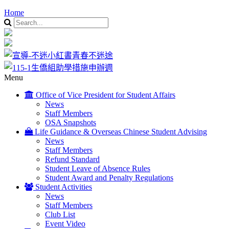
Home
Menu
Office of Vice President for Student Affairs
News
Staff Members
OSA Snapshots
Life Guidance & Overseas Chinese Student Advising
News
Staff Members
Refund Standard
Student Leave of Absence Rules
Student Award and Penalty Regulations
Student Activities
News
Staff Members
Club List
Event Video