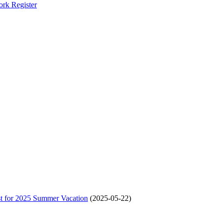
ork Register
t for 2025 Summer Vacation
(2025-05-22)