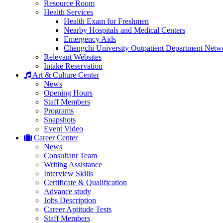
Resource Room
Health Services
Health Exam for Freshmen
Nearby Hospitals and Medical Centers
Emergency Aids
Chengchi University Outpatient Department Netw
Relevant Websites
Intake Reservation
Art & Culture Center
News
Opening Hours
Staff Members
Programs
Snapshots
Event Video
Career Center
News
Consultant Team
Writing Assistance
Interview Skills
Certificate & Qualification
Advance study
Jobs Description
Career Aptitude Tests
Staff Members