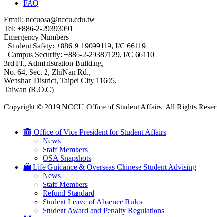
FAQ
Email: nccuosa@nccu.edu.tw
Tel: +886-2-29393091
Emergency Numbers
Student Safety: +886-9-19099119, I/C 66119
Campus Security: +886-2-29387129, I/C 66110
3rd Fl., Administration Building,
No. 64, Sec. 2, ZhiNan Rd.,
Wenshan District, Taipei City 11605,
Taiwan (R.O.C)
Copyright © 2019 NCCU Office of Student Affairs. All Rights Reser
Office of Vice President for Student Affairs
News
Staff Members
OSA Snapshots
Life Guidance & Overseas Chinese Student Advising
News
Staff Members
Refund Standard
Student Leave of Absence Rules
Student Award and Penalty Regulations