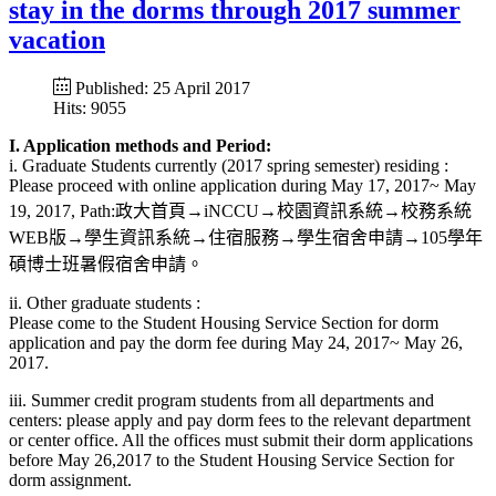
stay in the dorms through 2017 summer
vacation
Published: 25 April 2017
Hits: 9055
I. Application methods and Period:
i. Graduate Students currently (2017 spring semester) residing :
Please proceed with online application during May 17, 2017~ May
19, 2017, Path:政大首頁→iNCCU→校園資訊系統→校務系統
WEB版→學生資訊系統→住宿服務→學生宿舍申請→105學年
碩博士班暑假宿舍申請。
ii. Other graduate students :
Please come to the Student Housing Service Section for dorm
application and pay the dorm fee during May 24, 2017~ May 26,
2017.
iii. Summer credit program students from all departments and
centers: please apply and pay dorm fees to the relevant department
or center office. All the offices must submit their dorm applications
before May 26,2017 to the Student Housing Service Section for
dorm assignment.