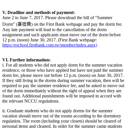
V. Deadline and methods of payment:
June 2 to June 7, 2017. Please download the bill of “Summer
Dorm” (暑宿費) on the First Bank webpage and pay the dorm fee.
Any late payment will lead to the cancellation of the dorm
assignment and such applicants must move out of the dorm before
12 p.m. (noon) June 30, 2017. (First Bank webpage:
https://eschool.firstbank.com.tw/member/index.aspx)
VI. Further information:
i. For all students who did not apply dorm for the summer vacation
residence, or those who have applied but have not paid the summer
dorm fee, please move out before 12 p.m. (noon) on June 30, 2017.
If they still living in the dorms during summer vacation, then will be
required to pay the summer residence fee, and be asked to move out
of the dorm immediately without the right of appeal when they are
found out. Additional punishments will be imposed in accord with
the relevant NCCU regulations.
ii. Graduate students who do not apply dorms for the summer
vacation should move out of the rooms according to the dormitory
regulation. The room (including your closets) should be cleared of
personal items and cleaned. In order for the summer camp students