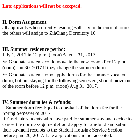
Late applications will not be accepted.
II. Dorm Assignment:
all applicants who currently residing will stay in the current rooms,
the others will assign to ZihCiang Dormitory 10.
III. Summer residence period:
July 1, 2017 to 12 p.m. (noon) August 31, 2017.
※ Graduate students could move to the new room after 12 p.m.
(noon) Jun 30, 2017 if they change the summer dorm.
※ Graduate students who apply dorms for the summer vacation
dorm, but not staying for the following semester , should move out
of the room before 12 p.m. (noon) Aug 31, 2017.
IV. Summer dorm fee & refunds:
i. Summer dorm fee: Equal to one-half of the dorm fee for the
Spring Semester of 2017.
ii. Graduate students who have paid for summer stay and decide to
cancel the dorm assignment should apply for a refund and submit
their payment receipts to the Student Housing Service Section
before june 29, 2017. Late applications are not accepted.