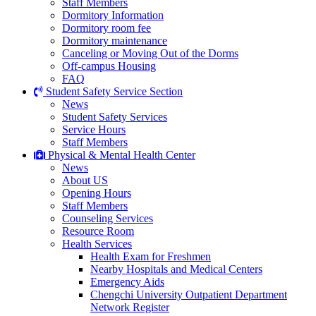
Staff Members
Dormitory Information
Dormitory room fee
Dormitory maintenance
Canceling or Moving Out of the Dorms
Off-campus Housing
FAQ
Student Safety Service Section
News
Student Safety Services
Service Hours
Staff Members
Physical & Mental Health Center
News
About US
Opening Hours
Staff Members
Counseling Services
Resource Room
Health Services
Health Exam for Freshmen
Nearby Hospitals and Medical Centers
Emergency Aids
Chengchi University Outpatient Department
Network Register