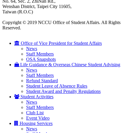
No. 64, Sec. 2, ZhiNan Rd.,
Wenshan District, Taipei City 11605,
Taiwan (R.O.C)
Copyright © 2019 NCCU Office of Student Affairs. All Rights
Reserved.
Office of Vice President for Student Affairs
News
Staff Members
OSA Snapshots
Life Guidance & Overseas Chinese Student Advising
News
Staff Members
Refund Standard
Student Leave of Absence Rules
Student Award and Penalty Regulations
Student Activities
News
Staff Members
Club List
Event Video
Housing Services
News