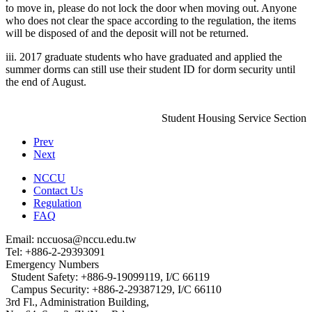
to move in, please do not lock the door when moving out. Anyone
who does not clear the space according to the regulation, the items
will be disposed of and the deposit will not be returned.
iii. 2017 graduate students who have graduated and applied the
summer dorms can still use their student ID for dorm security until
the end of August.
Student Housing Service Section
Prev
Next
NCCU
Contact Us
Regulation
FAQ
Email: nccuosa@nccu.edu.tw
Tel: +886-2-29393091
Emergency Numbers
Student Safety: +886-9-19099119, I/C 66119
Campus Security: +886-2-29387129, I/C 66110
3rd Fl., Administration Building,