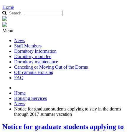
Home
Menu
News
Staff Members
Dormitory Information
Dormitory room fee
Dormitory maintenance
Canceling or Moving Out of the Dorms
Off-campus Housing
FAQ
Home
Housing Services
News
Notice for graduate students applying to stay in the dorms
through 2017 summer vacation
Notice for graduate students applying to