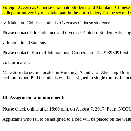
Foreign ,Overseas Chinese Graduate Students and Mainland Chinese St
college or university must take part in the dorm lottery for the second 
iv. Mainland Chinese students, Overseas Chinese students:
Please contact Life Guidance and Overseas Chinese Student Advisin
v. International students:
Please contact Office of International Cooperation: 02-29393091 ext
vi. Dorm areas:
Male dormitories are located in Buildings A and C of ZhiCiang Dormi
bed rooms and Ph.D. students will be assigned to single rooms. Unocc
III. Assignment announcement:
Please check online after 16:00 p.m. on Augu
Applicants who fail to be assigned to a bed will be placed on the waiti