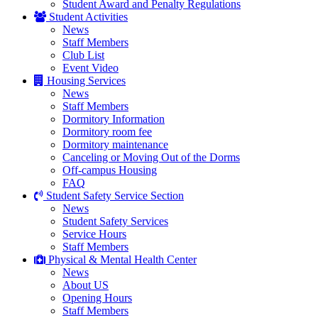
Student Award and Penalty Regulations
Student Activities
News
Staff Members
Club List
Event Video
Housing Services
News
Staff Members
Dormitory Information
Dormitory room fee
Dormitory maintenance
Canceling or Moving Out of the Dorms
Off-campus Housing
FAQ
Student Safety Service Section
News
Student Safety Services
Service Hours
Staff Members
Physical & Mental Health Center
News
About US
Opening Hours
Staff Members