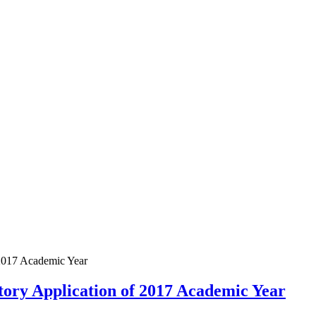
2017 Academic Year
ory Application of 2017 Academic Year