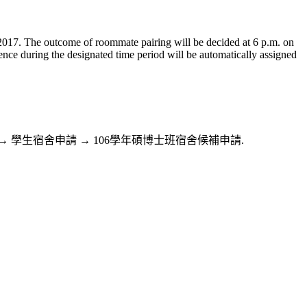
, 2017. The outcome of roommate pairing will be decided at 6 p.m. on
rence during the designated time period will be automatically assigned
務系統Web版→住宿服務 → 學生宿舍申請 → 106學年碩博士班宿舍候補申請.