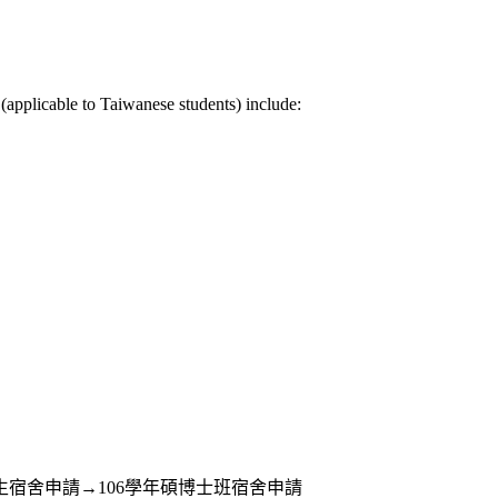
(applicable to Taiwanese students) include:
eb版→住宿服務→學生宿舍申請→106學年碩博士班宿舍申請