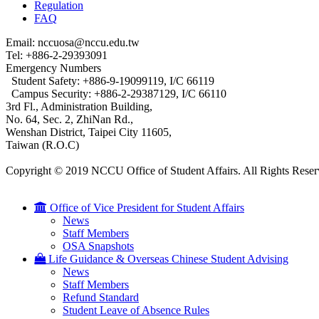
Regulation
FAQ
Email: nccuosa@nccu.edu.tw
Tel: +886-2-29393091
Emergency Numbers
Student Safety: +886-9-19099119, I/C 66119
Campus Security: +886-2-29387129, I/C 66110
3rd Fl., Administration Building,
No. 64, Sec. 2, ZhiNan Rd.,
Wenshan District, Taipei City 11605,
Taiwan (R.O.C)
Copyright © 2019 NCCU Office of Student Affairs. All Rights Reser
Office of Vice President for Student Affairs
News
Staff Members
OSA Snapshots
Life Guidance & Overseas Chinese Student Advising
News
Staff Members
Refund Standard
Student Leave of Absence Rules