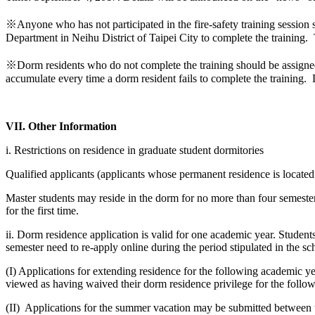
※Anyone who has not participated in the fire-safety training session
Department in Neihu District of Taipei City to complete the training
※Dorm residents who do not complete the training should be assigne
accumulate every time a dorm resident fails to complete the training.
VII. Other Information
i. Restrictions on residence in graduate student dormitories
Qualified applicants (applicants whose permanent residence is located i
Master students may reside in the dorm for no more than four semester
for the first time.
ii. Dorm residence application is valid for one academic year. Student
semester need to re-apply online during the period stipulated in the sc
(I) Applications for extending residence for the following academic y
viewed as having waived their dorm residence privilege for the follo
(II) Applications for the summer vacation may be submitted between t