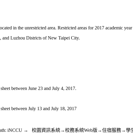
ted in the unrestricted area. Restricted areas for 2017 academic year 
and Luzhou Districts of New Taipei City.
e sheet between June 23 and July 4, 2017.
e sheet between July 13 and July 18, 2017
23 and July 4, 2017, Path: iNCCU → 校園資訊系統→校務系統W