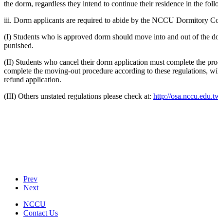
the dorm, regardless they intend to continue their residence in the fol
iii. Dorm applicants are required to abide by the NCCU Dormitory 
(I) Students who is approved dorm should move into and out of the dorm
punished.
(II) Students who cancel their dorm application must complete the proc
complete the moving-out procedure according to these regulations, wil
refund application.
(III) Others unstated regulations please check at:
http://osa.nccu.edu.t
Prev
Next
NCCU
Contact Us