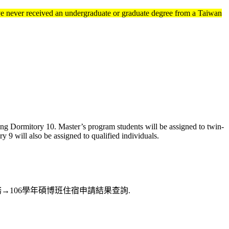
ve never received an undergraduate or graduate degree from a Taiwan
ng Dormitory 10. Master’s program students will be assigned to twin-
9 will also be assigned to qualified individuals.
訊系統→住宿服務→106學年碩博班住宿申請結果查詢.