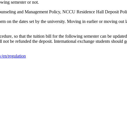
lowing semester or not.
Counseling and Management Policy, NCCU Residence Hall Deposit Poli
 on the dates set by the university. Moving in earlier or moving out lat
edure, so that the tuition bill for the following semester can be updat
l not be refunded the deposit. International exchange students should g
w/en/regulation