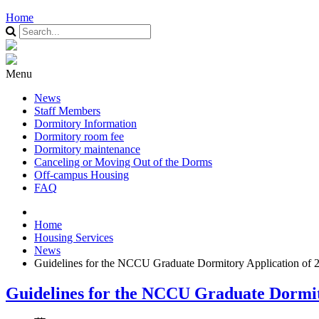
Home
Menu
News
Staff Members
Dormitory Information
Dormitory room fee
Dormitory maintenance
Canceling or Moving Out of the Dorms
Off-campus Housing
FAQ
Home
Housing Services
News
Guidelines for the NCCU Graduate Dormitory Application of 
Guidelines for the NCCU Graduate Dormit