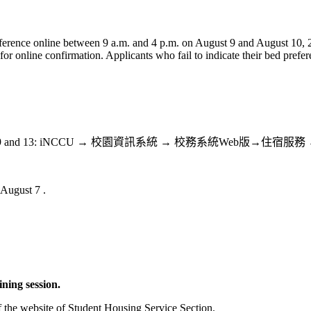
 preference online between 9 a.m. and 4 p.m. on August 9 and August 10
for online confirmation. Applicants who fail to indicate their bed prefe
g list between August 9 and 13: iNCCU → 校園資訊系統 → 校
 August 7 .
ining session.
 the website of Student Housing Service Section.