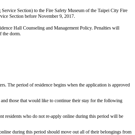
Service Section) to the Fire Safety Museum of the Taipei City Fire
ervice Section before November 9, 2017.
idence Hall Counseling and Management Policy. Penalties will
f the dorm.
ers. The period of residence begins when the application is approved
nd those that would like to continue their stay for the following
t residents who do not re-apply online during this period will be
nline during this period should move out all of their belongings from