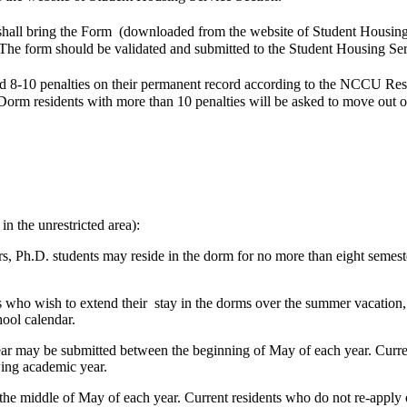
 shall bring the Form (downloaded from the website of Student Housing 
. The form should be validated and submitted to the Student Housing S
d 8-10 penalties on their permanent record according to the NCCU Res
 Dorm residents with more than 10 penalties will be asked to move out o
n the unrestricted area):
s, Ph.D. students may reside in the dorm for no more than eight semest
s who wish to extend their stay in the dorms over the summer vacation, a
hool calendar.
ear may be submitted between the beginning of May of each year. Curren
wing academic year.
he middle of May of each year. Current residents who do not re-apply o