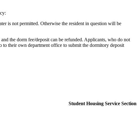
cy:
er is not permitted. Otherwise the resident in question will be
ed and the dorm fee/deposit can be refunded. Applicants, who do not
o to their own department office to submit the dormitory deposit
Student Housing Service Section