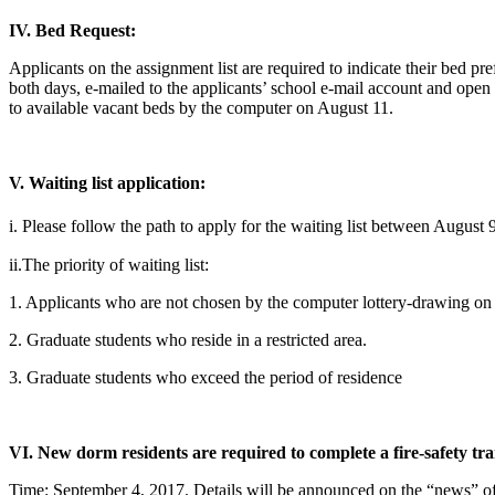
IV. Bed Request:
Applicants on the assignment list are required to indicate their bed
both days, e-mailed to the applicants’ school e-mail account and open 
to available vacant beds by the computer on August 11.
V. Waiting list application:
i. Please follow the path to apply for the waitin
ii.The priority of waiting list:
1. Applicants who are not chosen by the computer lottery-drawing on
2. Graduate students who reside in a restricted area.
3. Graduate students who exceed the period of residence
VI. New dorm residents are required to complete a fire-safety tra
Time: September 4, 2017. Details will be announced on the “news” of