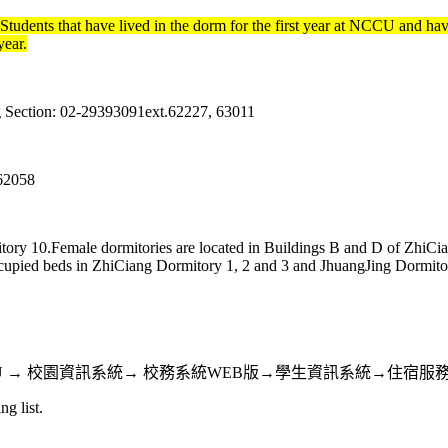
udents that have lived in the dorm for the first year at NCCU and ha
year.
g Section: 02-29393091ext.62227, 63011
.62058
tory 10.Female dormitories are located in Buildings B and D of ZhiCia
upied beds in ZhiCiang Dormitory 1, 2 and 3 and JhuangJing Dormitory 
st 7, 2017. Path: iNCCU → 校園資訊系統→ 校務系統WEB版→學生資
ng list.