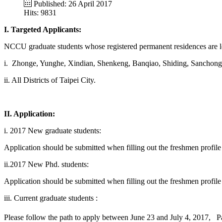
Published: 26 April 2017
Hits: 9831
I. Targeted Applicants:
NCCU graduate students whose registered permanent residences are loca
i.
Zhonge, Yunghe, Xindian, Shenkeng, Banqiao, Shiding, Sanchong, 
i
i.
All Districts of Taipei City.
II. Application:
i.
2
017 New graduate students:
Application should be submitted when filling out the freshmen profil
ii.2017 New Phd. students:
Application should be submitted when filling out the freshmen profil
iii. Current graduate students :
Please follow the path to apply between June 