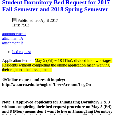
Student Dormitory Bed Request for 2017
Fall Semester and 2018 Spring Semester
Published: 20 April 2017
Hits: 7563
announcement
attachment A
attachment B
bed request
Application Period:
May 5 (Fri) ~ 18 (Thu), divided into two stages.
Residents without completing the online application mean waiving
their right to a bed assignment.
※
Online request and result inquiry:
http://wa.nccu.edu.tw/mgbrd/User/Account/LogOn
Note: 1.Approved applicants for
JhuangJing Dormitory 2 & 3
without completing their bed request procedure on May 5 (Fri)
and 8 (Mon) means don`t want to live in
JhuangJing Dormitory