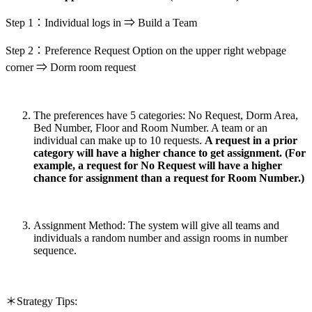
Step 1：Individual logs in ⇒ Build a Team
Step 2：Preference Request Option on the upper right webpage
corner ⇒ Dorm room request
The preferences have 5 categories: No Request, Dorm Area,
Bed Number, Floor and Room Number. A team or an
individual can make up to 10 requests.
A request in a prior
category will have a higher chance to get assignment. (For
example, a request for No Request will have a higher
chance for assignment than a request for Room Number.)
Assignment Method: The system will give all teams and
individuals a random number and assign rooms in number
sequence.
＊Strategy Tips: