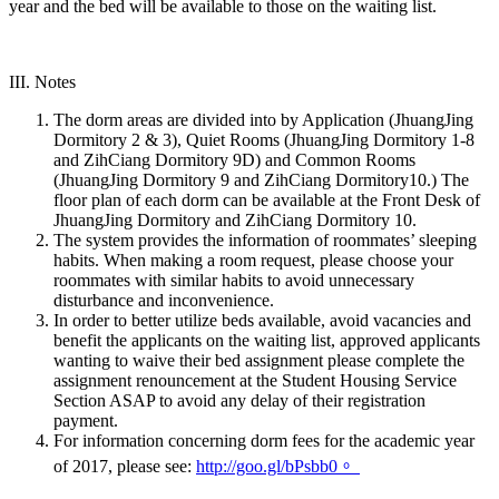
year and the bed will be available to those on the waiting list.
III. Notes
The dorm areas are divided into by Application (JhuangJing
Dormitory 2 & 3), Quiet Rooms (JhuangJing Dormitory 1-8
and ZihCiang Dormitory 9D) and Common Rooms
(JhuangJing Dormitory 9 and ZihCiang Dormitory10.) The
floor plan of each dorm can be available at the Front Desk of
JhuangJing Dormitory and ZihCiang Dormitory 10.
The system provides the information of roommates’ sleeping
habits. When making a room request, please choose your
roommates with similar habits to avoid unnecessary
disturbance and inconvenience.
In order to better utilize beds available, avoid vacancies and
benefit the applicants on the waiting list, approved applicants
wanting to waive their bed assignment please complete the
assignment renouncement at the Student Housing Service
Section ASAP to avoid any delay of their registration
payment.
For information concerning dorm fees for the academic year
of 2017, please see:
http://goo.gl/bPsbb0。