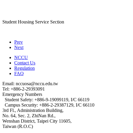
Student Housing Service Section
Prev
Next
NCCU
Contact Us
Regulation
FAQ
Email: nccuosa@nccu.edu.tw
Tel: +886-2-29393091
Emergency Numbers
Student Safety: +886-9-19099119, I/C 66119
Campus Security: +886-2-29387129, I/C 66110
3rd Fl., Administration Building,
No. 64, Sec. 2, ZhiNan Rd.,
Wenshan District, Taipei City 11605,
Taiwan (R.O.C)