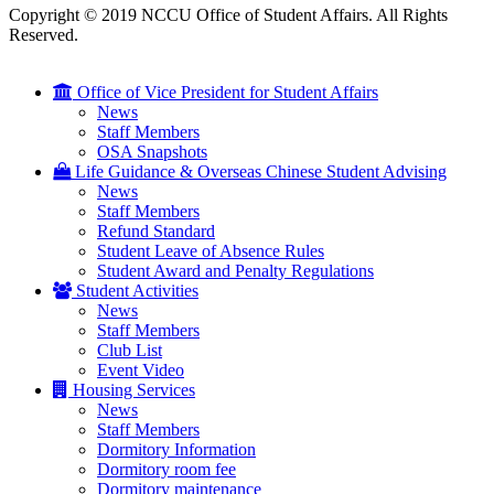
Copyright © 2019 NCCU Office of Student Affairs. All Rights
Reserved.
Office of Vice President for Student Affairs
News
Staff Members
OSA Snapshots
Life Guidance & Overseas Chinese Student Advising
News
Staff Members
Refund Standard
Student Leave of Absence Rules
Student Award and Penalty Regulations
Student Activities
News
Staff Members
Club List
Event Video
Housing Services
News
Staff Members
Dormitory Information
Dormitory room fee
Dormitory maintenance