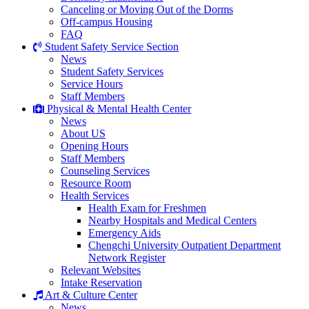
Canceling or Moving Out of the Dorms
Off-campus Housing
FAQ
Student Safety Service Section
News
Student Safety Services
Service Hours
Staff Members
Physical & Mental Health Center
News
About US
Opening Hours
Staff Members
Counseling Services
Resource Room
Health Services
Health Exam for Freshmen
Nearby Hospitals and Medical Centers
Emergency Aids
Chengchi University Outpatient Department
Network Register
Relevant Websites
Intake Reservation
Art & Culture Center
News