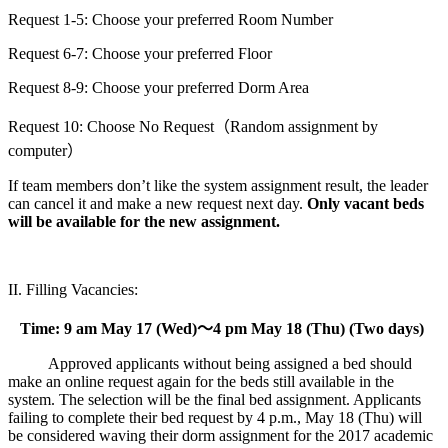
Request 1-5: Choose your preferred Room Number
Request 6-7: Choose your preferred Floor
Request 8-9: Choose your preferred Dorm Area
Request 10: Choose No Request（Random assignment by
computer）
If team members don’t like the system assignment result, the leader
can cancel it and make a new request next day.
Only vacant beds
will be available for the new assignment.
II. Filling Vacancies:
Time: 9 am May 17 (Wed)
～
4 pm May 18 (Thu) (Two days)
Approved applicants without being assigned a bed should
make an online request again for the beds still available in the
system. The selection will be the final bed assignment. Applicants
failing to complete their bed request by 4 p.m., May 18 (Thu) will
be considered waving their dorm assignment for the 2017 academic