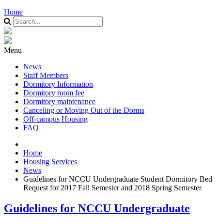
Home
Menu
News
Staff Members
Dormitory Information
Dormitory room fee
Dormitory maintenance
Canceling or Moving Out of the Dorms
Off-campus Housing
FAQ
Home
Housing Services
News
Guidelines for NCCU Undergraduate Student Dormitory Bed
Request for 2017 Fall Semester and 2018 Spring Semester
Guidelines for NCCU Undergraduate