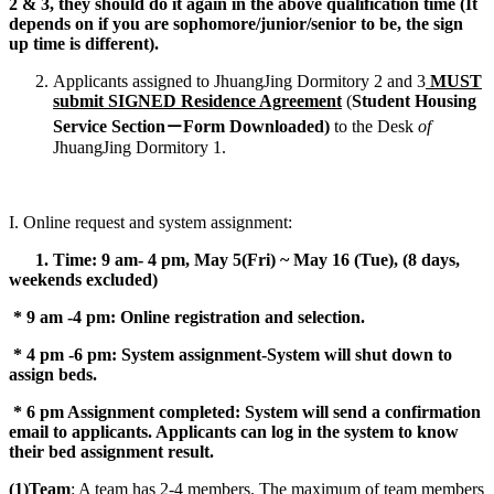
2 & 3, they should do it again in the above qualification time (It
depends on if you are sophomore/junior/senior to be, the sign
up time is different).
Applicants assigned to JhuangJing Dormitory 2 and 3
MUST
submit SIGNED Residence Agreement
(
Student Housing
Service Section
－
Form Downloaded)
to the Desk
of
JhuangJing Dormitory 1.
I. Online request and system assignment:
1. Time:
9 am- 4 pm, May 5(Fri) ~ May 16 (Tue), (8 days,
weekends excluded)
* 9 am -4 pm: Online registration and selection.
* 4 pm -6 pm: System assignment-System will shut down to
assign beds.
* 6 pm Assignment completed: System will send a confirmation
email to applicants. Applicants can log in the system to know
their bed assignment result.
(1)Team
: A team has 2-4 members. The maximum of team members