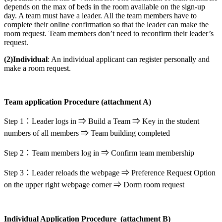
depends on the max of beds in the room available on the sign-up
day. A team must have a leader. All the team members have to
complete their online confirmation so that the leader can make the
room request. Team members don’t need to reconfirm their leader’s
request.
(2)Individual
: An individual applicant can register personally and
make a room request.
Team application Procedure (
attachment A)
Step 1：Leader logs in ⇒ Build a Team ⇒ Key in the student
numbers of all members ⇒ Team building completed
Step 2：Team members log in ⇒ Confirm team membership
Step 3：Leader reloads the webpage ⇒ Preference Request Option
on the upper right webpage corner ⇒ Dorm room request
Individual Application Procedure (attachment B)