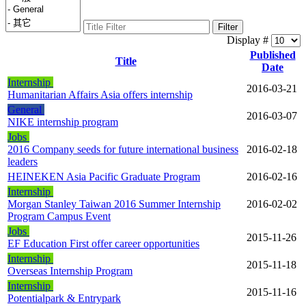
Filter
Display #
Published
Title
Date
Internship
2016-03-21
Humanitarian Affairs Asia offers internship
General
2016-03-07
NIKE internship program
Jobs
2016 Company seeds for future international business
2016-02-18
leaders
HEINEKEN Asia Pacific Graduate Program
2016-02-16
Internship
Morgan Stanley Taiwan 2016 Summer Internship
2016-02-02
Program Campus Event
Jobs
2015-11-26
EF Education First offer career opportunities
Internship
2015-11-18
Overseas Internship Program
Internship
2015-11-16
Potentialpark & Entrypark