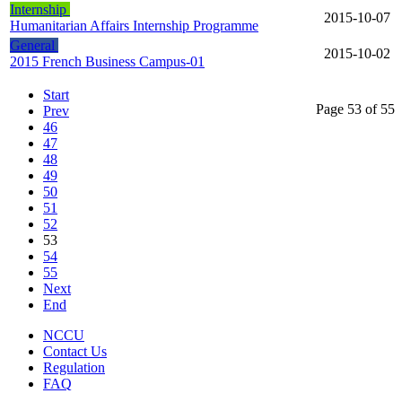
Internship
2015-10-07
Humanitarian Affairs Internship Programme
General
2015-10-02
2015 French Business Campus-01
Start
Page 53 of 55
Prev
46
47
48
49
50
51
52
53
54
55
Next
End
NCCU
Contact Us
Regulation
FAQ