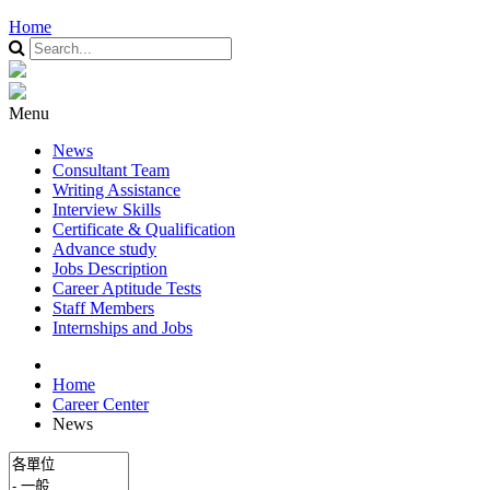
Home
Menu
News
Consultant Team
Writing Assistance
Interview Skills
Certificate & Qualification
Advance study
Jobs Description
Career Aptitude Tests
Staff Members
Internships and Jobs
Home
Career Center
News