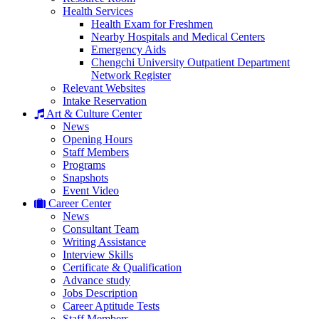
Health Services
Health Exam for Freshmen
Nearby Hospitals and Medical Centers
Emergency Aids
Chengchi University Outpatient Department
Network Register
Relevant Websites
Intake Reservation
Art & Culture Center
News
Opening Hours
Staff Members
Programs
Snapshots
Event Video
Career Center
News
Consultant Team
Writing Assistance
Interview Skills
Certificate & Qualification
Advance study
Jobs Description
Career Aptitude Tests
Staff Members