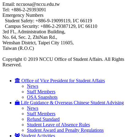
Email: nccuosa@nccu.edu.tw
Tel: +886-2-29393091
Emergency Numbers
Student Safety: +886-9-19099119, I/C 66119
Campus Security: +886-2-29387129, I/C 66110
3rd Fl., Administration Building,
No. 64, Sec. 2, ZhiNan Rd.,
Wenshan District, Taipei City 11605,
Taiwan (R.O.C)
Copyright © 2019 NCCU Office of Student Affairs. All Rights
Reserved.
Office of Vice President for Student Affairs
News
Staff Members
OSA Snapshots
Life Guidance & Overseas Chinese Student Advising
News
Staff Members
Refund Standard
Student Leave of Absence Rules
Student Award and Penalty Regulations
Student Activities