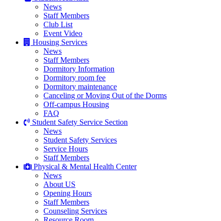
News
Staff Members
Club List
Event Video
Housing Services
News
Staff Members
Dormitory Information
Dormitory room fee
Dormitory maintenance
Canceling or Moving Out of the Dorms
Off-campus Housing
FAQ
Student Safety Service Section
News
Student Safety Services
Service Hours
Staff Members
Physical & Mental Health Center
News
About US
Opening Hours
Staff Members
Counseling Services
Resource Room