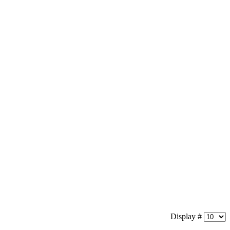
Display #