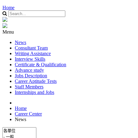
Home
Menu
News
Consultant Team
Writing Assistance
Interview Skills
Certificate & Qualification
Advance study
Jobs Description
Career Aptitude Tests
Staff Members
Internships and Jobs
Home
Career Center
News