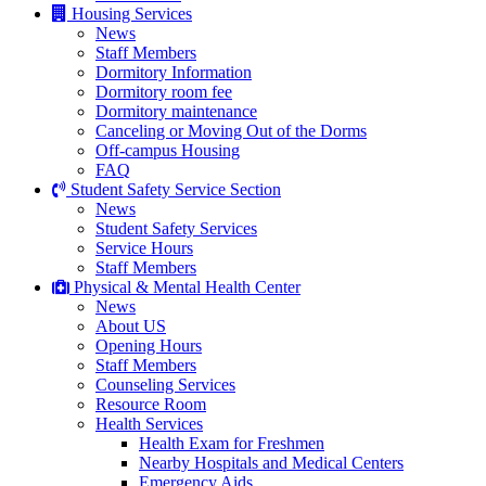
Housing Services
News
Staff Members
Dormitory Information
Dormitory room fee
Dormitory maintenance
Canceling or Moving Out of the Dorms
Off-campus Housing
FAQ
Student Safety Service Section
News
Student Safety Services
Service Hours
Staff Members
Physical & Mental Health Center
News
About US
Opening Hours
Staff Members
Counseling Services
Resource Room
Health Services
Health Exam for Freshmen
Nearby Hospitals and Medical Centers
Emergency Aids