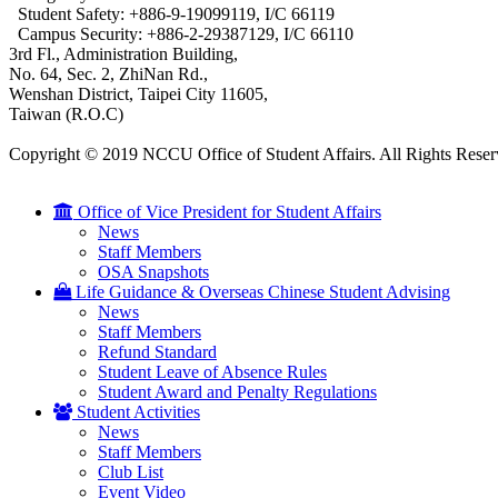
Student Safety: +886-9-19099119, I/C 66119
Campus Security: +886-2-29387129, I/C 66110
3rd Fl., Administration Building,
No. 64, Sec. 2, ZhiNan Rd.,
Wenshan District, Taipei City 11605,
Taiwan (R.O.C)
Copyright © 2019 NCCU Office of Student Affairs. All Rights Reser
Office of Vice President for Student Affairs
News
Staff Members
OSA Snapshots
Life Guidance & Overseas Chinese Student Advising
News
Staff Members
Refund Standard
Student Leave of Absence Rules
Student Award and Penalty Regulations
Student Activities
News
Staff Members
Club List
Event Video