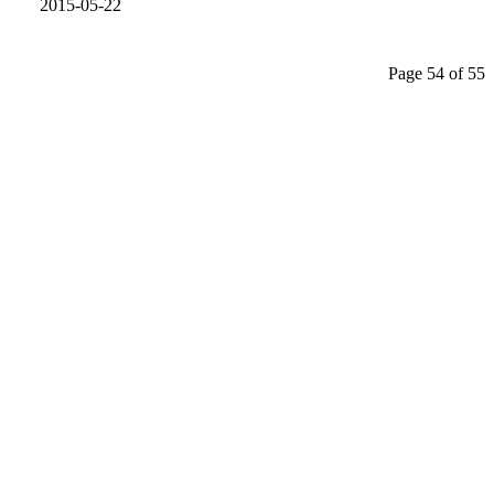
2015-05-22
Page 54 of 55