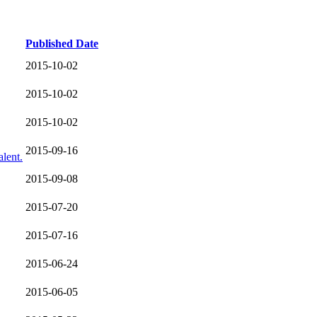
Published Date
2015-10-02
2015-10-02
2015-10-02
2015-09-16
lent.
2015-09-08
2015-07-20
2015-07-16
2015-06-24
2015-06-05