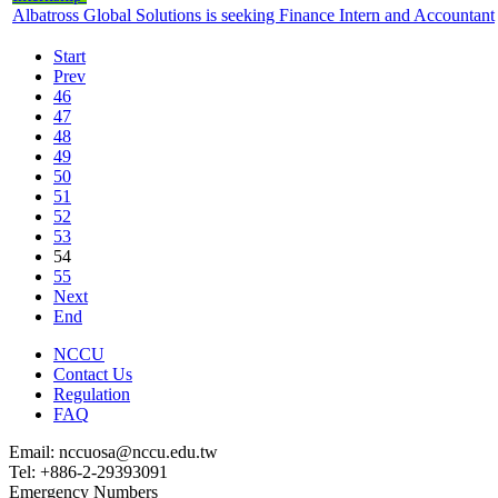
Albatross Global Solutions is seeking Finance Intern and Accountant
Start
Prev
46
47
48
49
50
51
52
53
54
55
Next
End
NCCU
Contact Us
Regulation
FAQ
Email: nccuosa@nccu.edu.tw
Tel: +886-2-29393091
Emergency Numbers