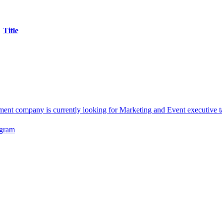
Title
company is currently looking for Marketing and Event executive ta
ogram