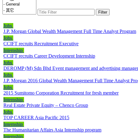
Filter
Jobs
J.P. Morgan Global Wealth Management Full Time Analyst Program
Jobs
CCIFT recruits Recruitment Executive
Internship
CCIFT recruits Career Development Internship
Jobs
DEROMP (M) Sdn Bhd Event management and advertising management 
Jobs
J.P. Morgan 2016 Global Wealth Management Full Time Analyst Pr
Jobs
2015 Sumitomo Corporation Recruitment for fresh member
Internship
Real Estate Private Equity – Chenco Group
Jobs
TOP CAREER Asia Pacific 2015
Internship
The Humanitarian Affairs Asia Internship program
Internship