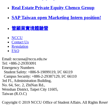
Real Estate Private Equity Chenco Group
SAP Taiwan open Marketing Intern position!
管顧業實境體驗營
NCCU
Contact Us
Regulation
FAQ
Email: nccuosa@nccu.edu.tw
Tel: +886-2-29393091
Emergency Numbers
Student Safety: +886-9-19099119, I/C 66119
Campus Security: +886-2-29387129, I/C 66110
3rd Fl., Administration Building,
No. 64, Sec. 2, ZhiNan Rd.,
Wenshan District, Taipei City 11605,
Taiwan (R.O.C)
Copyright © 2019 NCCU Office of Student Affairs. All Rights Reser