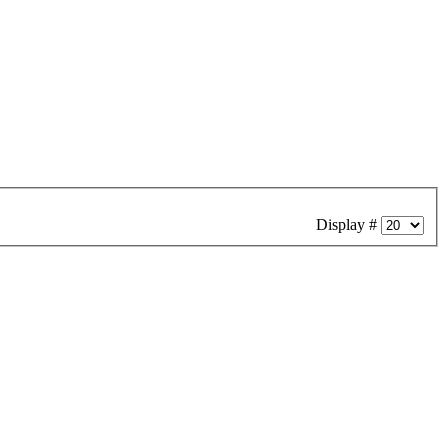
Display #