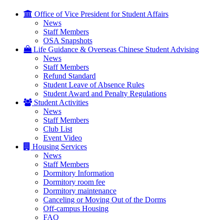
Office of Vice President for Student Affairs
News
Staff Members
OSA Snapshots
Life Guidance & Overseas Chinese Student Advising
News
Staff Members
Refund Standard
Student Leave of Absence Rules
Student Award and Penalty Regulations
Student Activities
News
Staff Members
Club List
Event Video
Housing Services
News
Staff Members
Dormitory Information
Dormitory room fee
Dormitory maintenance
Canceling or Moving Out of the Dorms
Off-campus Housing
FAQ