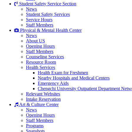
Student Safety Service Section
News
Student Safety Services
Service Hours
Staff Members
Physical & Mental Health Center
News
About US
Opening Hours
Staff Members
Counseling Services
Resource Room
Health Services
Health Exam for Freshmen
Nearby Hospitals and Medical Centers
Emergency Aids
Chengchi University Outpatient Department Netw
Relevant Websites
Intake Reservation
Art & Culture Center
News
Opening Hours
Staff Members
Programs
Snapshots