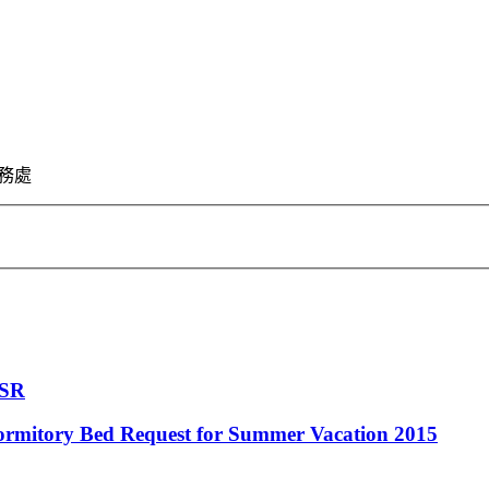
 學務處
CSR
ormitory Bed Request for Summer Vacation 2015