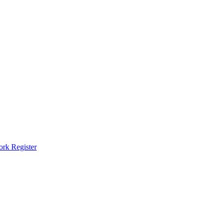
ork Register