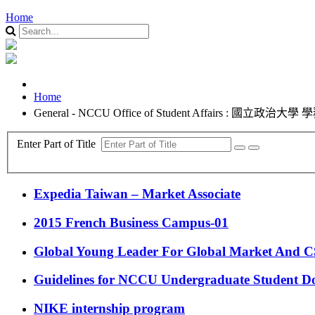
Home
Home
General - NCCU Office of Student Affairs : 國立政治大學
Enter Part of Title
Expedia Taiwan – Market Associate
2015 French Business Campus-01
Global Young Leader For Global Market And 
Guidelines for NCCU Undergraduate Student D
NIKE internship program