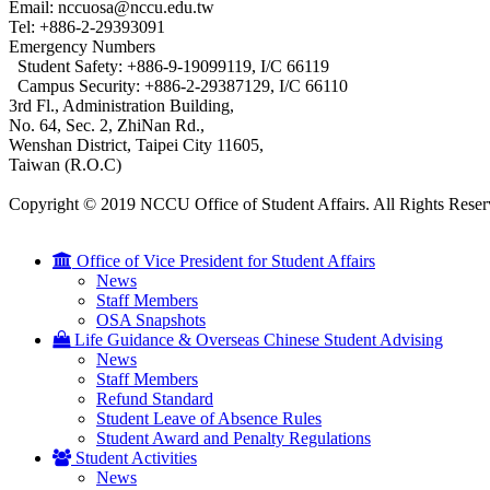
Email: nccuosa@nccu.edu.tw
Tel: +886-2-29393091
Emergency Numbers
Student Safety: +886-9-19099119, I/C 66119
Campus Security: +886-2-29387129, I/C 66110
3rd Fl., Administration Building,
No. 64, Sec. 2, ZhiNan Rd.,
Wenshan District, Taipei City 11605,
Taiwan (R.O.C)
Copyright © 2019 NCCU Office of Student Affairs. All Rights Reser
Office of Vice President for Student Affairs
News
Staff Members
OSA Snapshots
Life Guidance & Overseas Chinese Student Advising
News
Staff Members
Refund Standard
Student Leave of Absence Rules
Student Award and Penalty Regulations
Student Activities
News