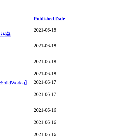
Published Date
2021-06-18
員招募
2021-06-18
2021-06-18
2021-06-18
2021-06-17
ldWorks)】
2021-06-17
2021-06-16
2021-06-16
2021-06-16