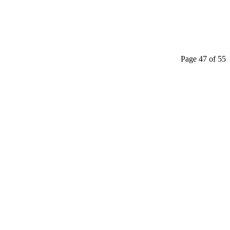
Page 47 of 55