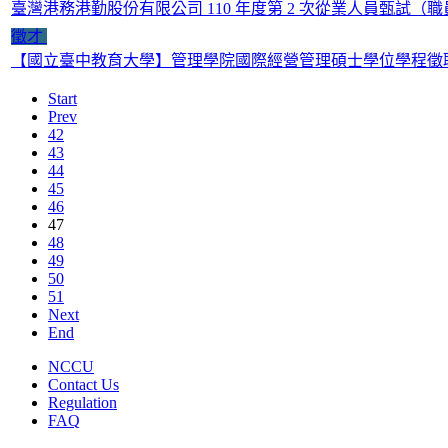
臺灣港務港勤股份有限公司 110 年度第 2 次從業人員甄試（
徵才
【國立臺中教育大學】管理學院國際經營管理碩士學位學程徵
Start
Prev
42
43
44
45
46
47
48
49
50
51
Next
End
NCCU
Contact Us
Regulation
FAQ