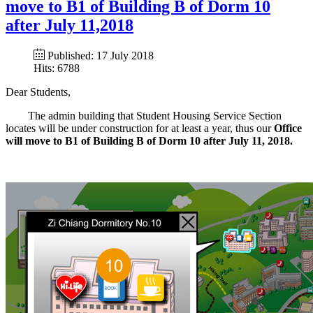
move to B1 of Building B of Dorm 10
after July 11,2018
Published: 17 July 2018
Hits: 6788
Dear Students,
The admin building that Student Housing Service Section
locates will be under construction for at least a year, thus our
Office
will move to B1 of Building B of Dorm 10 after July 11, 2018.