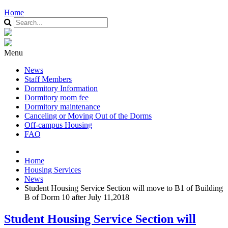
Home
Menu
News
Staff Members
Dormitory Information
Dormitory room fee
Dormitory maintenance
Canceling or Moving Out of the Dorms
Off-campus Housing
FAQ
Home
Housing Services
News
Student Housing Service Section will move to B1 of Building
B of Dorm 10 after July 11,2018
Student Housing Service Section will