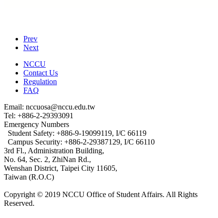
Prev
Next
NCCU
Contact Us
Regulation
FAQ
Email: nccuosa@nccu.edu.tw
Tel: +886-2-29393091
Emergency Numbers
Student Safety: +886-9-19099119, I/C 66119
Campus Security: +886-2-29387129, I/C 66110
3rd Fl., Administration Building,
No. 64, Sec. 2, ZhiNan Rd.,
Wenshan District, Taipei City 11605,
Taiwan (R.O.C)
Copyright © 2019 NCCU Office of Student Affairs. All Rights
Reserved.