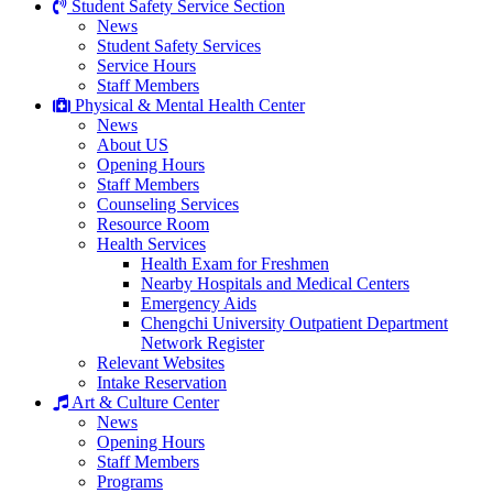
Student Safety Service Section
News
Student Safety Services
Service Hours
Staff Members
Physical & Mental Health Center
News
About US
Opening Hours
Staff Members
Counseling Services
Resource Room
Health Services
Health Exam for Freshmen
Nearby Hospitals and Medical Centers
Emergency Aids
Chengchi University Outpatient Department
Network Register
Relevant Websites
Intake Reservation
Art & Culture Center
News
Opening Hours
Staff Members
Programs