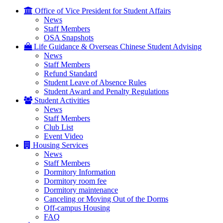
Office of Vice President for Student Affairs
News
Staff Members
OSA Snapshots
Life Guidance & Overseas Chinese Student Advising
News
Staff Members
Refund Standard
Student Leave of Absence Rules
Student Award and Penalty Regulations
Student Activities
News
Staff Members
Club List
Event Video
Housing Services
News
Staff Members
Dormitory Information
Dormitory room fee
Dormitory maintenance
Canceling or Moving Out of the Dorms
Off-campus Housing
FAQ