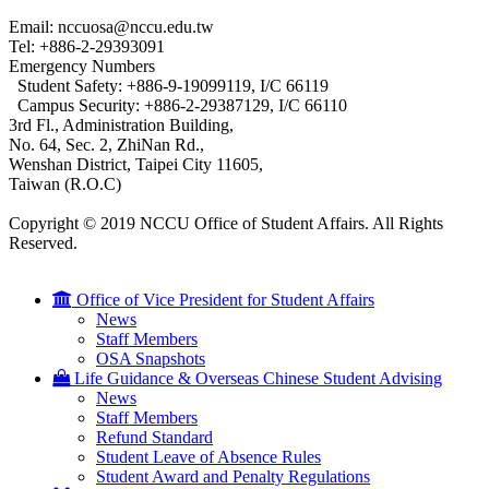
Email: nccuosa@nccu.edu.tw
Tel: +886-2-29393091
Emergency Numbers
Student Safety: +886-9-19099119, I/C 66119
Campus Security: +886-2-29387129, I/C 66110
3rd Fl., Administration Building,
No. 64, Sec. 2, ZhiNan Rd.,
Wenshan District, Taipei City 11605,
Taiwan (R.O.C)
Copyright © 2019 NCCU Office of Student Affairs. All Rights
Reserved.
Office of Vice President for Student Affairs
News
Staff Members
OSA Snapshots
Life Guidance & Overseas Chinese Student Advising
News
Staff Members
Refund Standard
Student Leave of Absence Rules
Student Award and Penalty Regulations