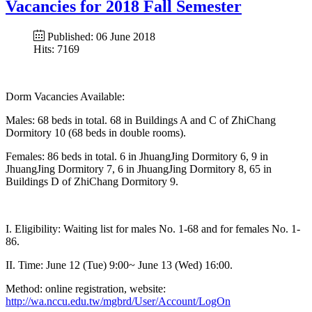
Vacancies for 2018 Fall Semester
Published: 06 June 2018
Hits: 7169
Dorm Vacancies Available:
Males: 68 beds in total. 68 in Buildings A and C of ZhiChang
Dormitory 10 (68 beds in double rooms).
Females: 86 beds in total. 6 in JhuangJing Dormitory 6, 9 in
JhuangJing Dormitory 7, 6 in JhuangJing Dormitory 8, 65 in
Buildings D of ZhiChang Dormitory 9.
I. Eligibility: Waiting list for males No. 1-68 and for females No. 1-
86.
II. Time: June 12 (Tue) 9:00~ June 13 (Wed) 16:00.
Method: online registration, website:
http://wa.nccu.edu.tw/mgbrd/User/Account/LogOn