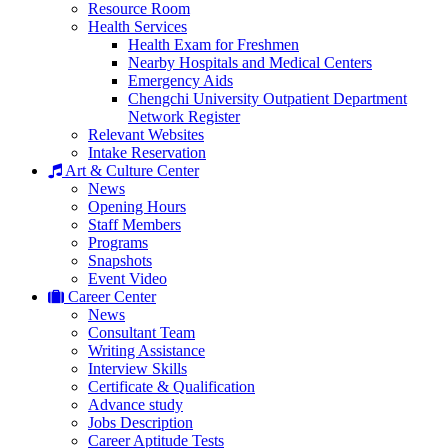
Resource Room
Health Services
Health Exam for Freshmen
Nearby Hospitals and Medical Centers
Emergency Aids
Chengchi University Outpatient Department
Network Register
Relevant Websites
Intake Reservation
Art & Culture Center
News
Opening Hours
Staff Members
Programs
Snapshots
Event Video
Career Center
News
Consultant Team
Writing Assistance
Interview Skills
Certificate & Qualification
Advance study
Jobs Description
Career Aptitude Tests