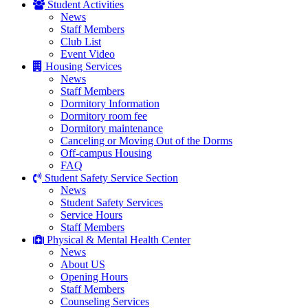
Student Activities
News
Staff Members
Club List
Event Video
Housing Services
News
Staff Members
Dormitory Information
Dormitory room fee
Dormitory maintenance
Canceling or Moving Out of the Dorms
Off-campus Housing
FAQ
Student Safety Service Section
News
Student Safety Services
Service Hours
Staff Members
Physical & Mental Health Center
News
About US
Opening Hours
Staff Members
Counseling Services