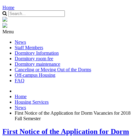
Home
Menu
News
Staff Members
Dormitory Information
Dormitory room fee
Dormitory maintenance
Canceling or Moving Out of the Dorms
Off-campus Housing
FAQ
Home
Housing Services
News
First Notice of the Application for Dorm Vacancies for 2018
Fall Semester
First Notice of the Application for Dorm