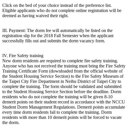
Click on the bed of your choice instead of the preference list.
Eligible applicants who do not complete online registration will be
deemed as having waived their right.
III. Payment: The dorm fee will automatically be listed on the
registration slip for the 2018 Fall Semester when the applicant
successfully fills out and submits the dorm vacancy form.
IV. Fire Safety training
New dorm residents are required to complete fire safety training.
Anyone who has not received the training must bring the Fire Safety
Training Certificate Form (downloaded from the official website of
the Student Housing Service Section) to the Fire Safety Museum of
the Taipei City Fire Department in Neihu District of Taipei City to
complete the training. The form should be validated and submitted
to the Student Housing Service Section before the deadline. Dorm
residents who do not complete the training will be given 8-10
demerit points on their student record in accordance with the NCCU
Student Dorm Management Regulations. Demerit points accumulate
every time dorm residents fail to complete the training. Dorm
residents with more than 10 demerit points will be forced to vacate
the dorm.