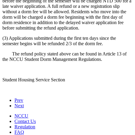
before the beginning of the semester will be charged NTD 500 for a
late waiver application. A full refund or a new registration slip
without a dorm fee will be allowed. Residents who move into the
dorm will be charged a dorm fee beginning with the first day of
dorm residence in addition to the delayed waiver application fee
before submitting the refund application.
(3) Applications submitted during the first ten days since the
semester begins will be refunded 2/3 of the dorm fee.
The refund policy stated above can be found in Article 13 of
the NCCU Student Dorm Management Regulations.
Student Housing Service Section
Prev
Next
NCCU
Contact Us
Regulation
FAQ