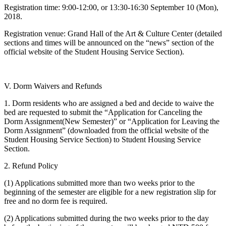
Registration time: 9:00-12:00, or 13:30-16:30 September 10 (Mon),
2018.
Registration venue: Grand Hall of the Art & Culture Center (detailed
sections and times will be announced on the “news” section of the
official website of the Student Housing Service Section).
V. Dorm Waivers and Refunds
1. Dorm residents who are assigned a bed and decide to waive the
bed are requested to submit the “Application for Canceling the
Dorm Assignment(New Semester)” or “Application for Leaving the
Dorm Assignment” (downloaded from the official website of the
Student Housing Service Section) to Student Housing Service
Section.
2. Refund Policy
(1) Applications submitted more than two weeks prior to the
beginning of the semester are eligible for a new registration slip for
free and no dorm fee is required.
(2) Applications submitted during the two weeks prior to the day