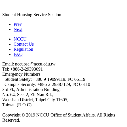
Student Housing Service Section
Prev
Next
NCCU
Contact Us
Regulation
FAQ
Email: nccuosa@nccu.edu.tw
Tel: +886-2-29393091
Emergency Numbers
Student Safety: +886-9-19099119, I/C 66119
Campus Security: +886-2-29387129, I/C 66110
3rd Fl., Administration Building,
No. 64, Sec. 2, ZhiNan Rd.,
Wenshan District, Taipei City 11605,
Taiwan (R.O.C)
Copyright © 2019 NCCU Office of Student Affairs. All Rights
Reserved.