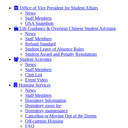
Office of Vice President for Student Affairs
News
Staff Members
OSA Snapshots
Life Guidance & Overseas Chinese Student Advising
News
Staff Members
Refund Standard
Student Leave of Absence Rules
Student Award and Penalty Regulations
Student Activities
News
Staff Members
Club List
Event Video
Housing Services
News
Staff Members
Dormitory Information
Dormitory room fee
Dormitory maintenance
Canceling or Moving Out of the Dorms
Off-campus Housing
FAQ