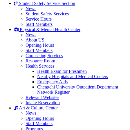
Student Safety Service Section
News
Student Safety Services
Service Hours
Staff Members
Physical & Mental Health Center
News
About US
Opening Hours
Staff Members
Counseling Services
Resource Room
Health Services
Health Exam for Freshmen
Nearby Hospitals and Medical Centers
Emergency Aids
Chengchi University Outpatient Department
Network Register
Relevant Websites
Intake Reservation
Art & Culture Center
News
Opening Hours
Staff Members
Programs