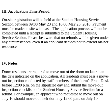
III. Application Time Period
On-site registration will be held at the Student Housing Service
Section between 09:00 May 23 and 16:00 May 25, 2018. Payment
must be made on site with cash. The application process will not be
completed until a receipt is submitted to the Student Housing
Service Section. Please be aware that no refunds will be given under
any circumstances, even if an applicant decides not to extend his/her
residence.
IV. Notes:
Dorm residents are required to move out of the dorm no later than
the date indicated on the application. All residents must pass a move-
out inspection conducted by staff members of the dorm’s Front Desk
before 12:00 p.m. on the stipulated day and submit the move-out
inspection checklist to the Student Housing Service Section for a
refund. For example, an applicant who requested to move out on
July 10 should move out their dorm by 12:00 p.m. on July 10.