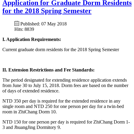
Application for Graduate Dorm Residents
for the 2018 Spring Semester
Published: 07 May 2018
Hits: 8839
I. Application Requirements:
Current graduate dorm residents for the 2018 Spring Semester
II. Extension Restrictions and Fee Standards:
The period designated for extending residence application extends
from June 30 to July 15, 2018. Dorm fees are based on the number
of days of extended residence.
NTD 350 per day is required for the extended residence in any
single room and NTD 250 for one person per day for a twin-bed
room in ZhiChang Dorm 10.
NTD 150 for one person per day is required for ZhiChang Dorm 1-
3 and JhuangJing Dormitory 9.