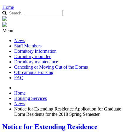
Home
Menu
News
Staff Members
Dormitory Information
Dormitory room fee
Dormitory maintenance
Canceling or Moving Out of the Dorms
Off-campus Housing
FAQ
Home
Housing Services
News
Notice for Extending Residence Application for Graduate
Dorm Residents for the 2018 Spring Semester
Notice for Extending Residence