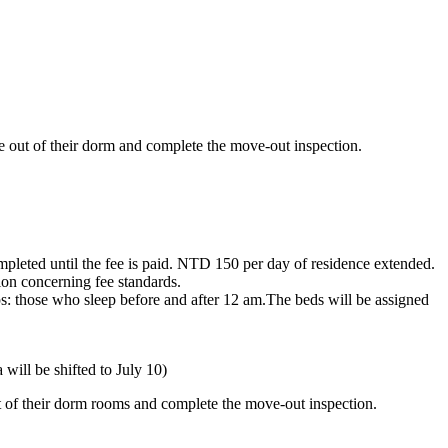
ve out of their dorm and complete the move-out inspection.
mpleted until the fee is paid. NTD 150 per day of residence extended.
on concerning fee standards.
ps: those who sleep before and after 12 am.The beds will be assigned
will be shifted to July 10)
ut of their dorm rooms and complete the move-out inspection.