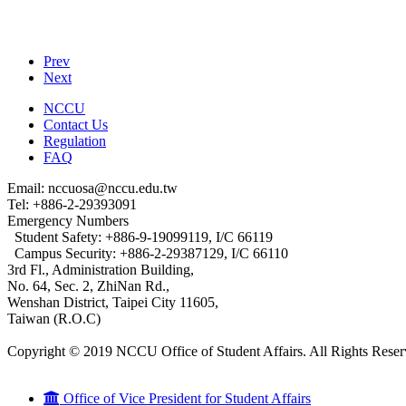
Prev
Next
NCCU
Contact Us
Regulation
FAQ
Email: nccuosa@nccu.edu.tw
Tel: +886-2-29393091
Emergency Numbers
Student Safety: +886-9-19099119, I/C 66119
Campus Security: +886-2-29387129, I/C 66110
3rd Fl., Administration Building,
No. 64, Sec. 2, ZhiNan Rd.,
Wenshan District, Taipei City 11605,
Taiwan (R.O.C)
Copyright © 2019 NCCU Office of Student Affairs. All Rights Reser
Office of Vice President for Student Affairs