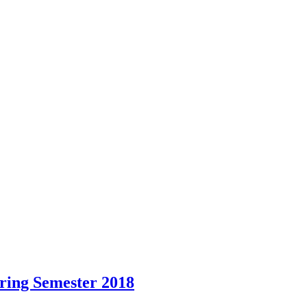
pring Semester 2018