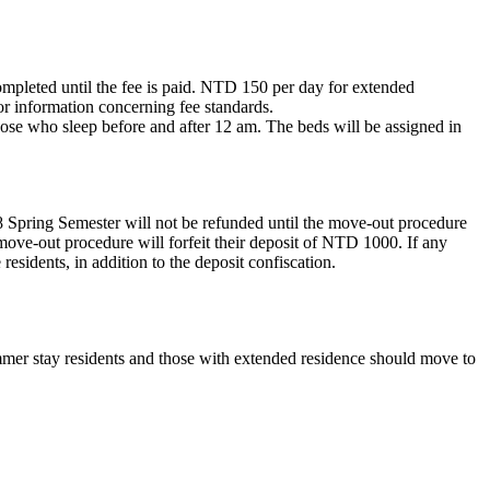
ompleted until the fee is paid. NTD 150 per day for extended
r information concerning fee standards.
those who sleep before and after 12 am. The beds will be assigned in
8 Spring Semester will not be refunded until the move-out procedure
move-out procedure will forfeit their deposit of NTD 1000. If any
residents, in addition to the deposit confiscation.
er stay residents and those with extended residence should move to