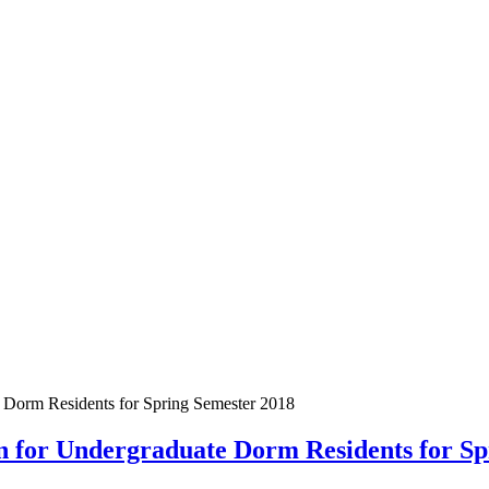
e Dorm Residents for Spring Semester 2018
on for Undergraduate Dorm Residents for S