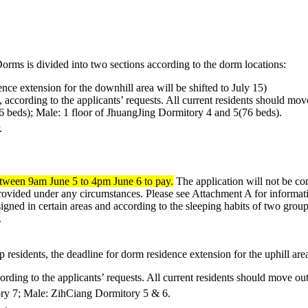
rms is divided into two sections according to the dorm locations:
e extension for the downhill area will be shifted to July 15)
 according to the applicants’ requests. All current residents should mo
6 beds); Male: 1 floor of JhuangJing Dormitory 4 and 5(76 beds).
.
tween 9am June 5 to 4pm June 6 to pay.
The application will not be co
rovided under any circumstances. Please see Attachment A for informati
igned in certain areas and according to the sleeping habits of two grou
.
idents, the deadline for dorm residence extension for the uphill area 
ording to the applicants’ requests. All current residents should move o
ory 7; Male: ZihCiang Dormitory 5 & 6.