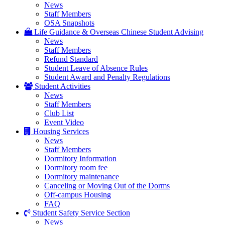
News
Staff Members
OSA Snapshots
Life Guidance & Overseas Chinese Student Advising
News
Staff Members
Refund Standard
Student Leave of Absence Rules
Student Award and Penalty Regulations
Student Activities
News
Staff Members
Club List
Event Video
Housing Services
News
Staff Members
Dormitory Information
Dormitory room fee
Dormitory maintenance
Canceling or Moving Out of the Dorms
Off-campus Housing
FAQ
Student Safety Service Section
News