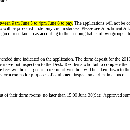
ter.
tween 9am June 5 to 4pm June 6 to pay.
The applications will not be c
 will be provided under any circumstances. Please see Attachment A fo
igned in certain areas according to the sleeping habits of two groups: 
tended time indicated on the application. The dorm deposit for the 201
e move-out inspection to the Desk. Residents who fail to complete the 
 fees will be charged or a record of violation will be taken down to the 
eir dorm rooms for purposes of equipment inspection and maintenance.
f their dorm rooms, no later than 15:00 June 30(Sat). Approved summ