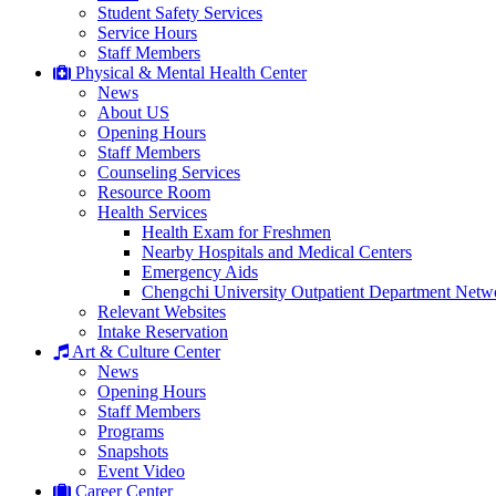
Student Safety Services
Service Hours
Staff Members
Physical & Mental Health Center
News
About US
Opening Hours
Staff Members
Counseling Services
Resource Room
Health Services
Health Exam for Freshmen
Nearby Hospitals and Medical Centers
Emergency Aids
Chengchi University Outpatient Department Netw
Relevant Websites
Intake Reservation
Art & Culture Center
News
Opening Hours
Staff Members
Programs
Snapshots
Event Video
Career Center