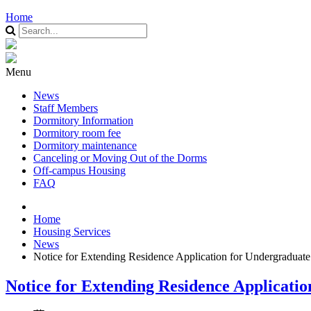
Home
Menu
News
Staff Members
Dormitory Information
Dormitory room fee
Dormitory maintenance
Canceling or Moving Out of the Dorms
Off-campus Housing
FAQ
Home
Housing Services
News
Notice for Extending Residence Application for Undergraduat
Notice for Extending Residence Applicati