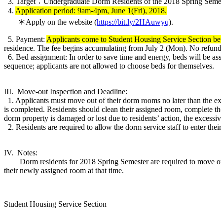
3. Target：Undergraduate Dorm Residents of the 2018 Spring Semes
4.
Application period: 9am-4pm, June 1(Fri), 2018.
＊Apply on the website (
https://bit.ly/2HAuwyq
).
5. Payment:
Applicants come to Student Housing Service Section be
residence. The fee begins accumulating from July 2 (Mon). No refunds
6. Bed assignment: In order to save time and energy, beds will be ass
sequence; applicants are not allowed to choose beds for themselves.
III. Move-out Inspection and Deadline:
1. Applicants must move out of their dorm rooms no later than the ex
is completed. Residents should clean their assigned room, complete th
dorm property is damaged or lost due to residents’ action, the excessive
2. Residents are required to allow the dorm service staff to enter th
IV. Notes:
Dorm residents for 2018 Spring Semester are required to move out o
their newly assigned room at that time.
Student Housing Service Section