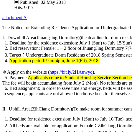
Published: 02 May 2018
Hits: 9017
attachment A
The Notice for Extending Residence Application for Undergraduate Do
I. Downhill Area(JhuangJing Dormitory)(the deadline for dorm residenc
1. Deadline for the residence extension: July 1 (Sun) to July 15(Sun),
2. Bed reservation: Female: 1 – 2 floor of JhuangJing Dormitory 7(7
3. Target：Undergraduate Dorm Residents of 2018 Spring Semester
4.
Application period: 9am-4pm, June 1(Fri), 2018.
＊Apply on the website (
https://bit.ly/2HAuwyq
).
5. Payment:
Applicants come to Student Housing Service Section be
The fee will begin accumulating from July 2 (Mon). No refunds are p
6. Bed assignment: In order to save time and energy, beds will be ass
in sequence; applicants are not allowed to choose beds for themselves
II. Uphill Area(ZihCiang Dormitory)(To make room for summer camp res
1. Deadline for residence extension: July 1(Sun) to July 10(Tue), acc
2. All beds are available for application: Female：ZihCiang Dormit