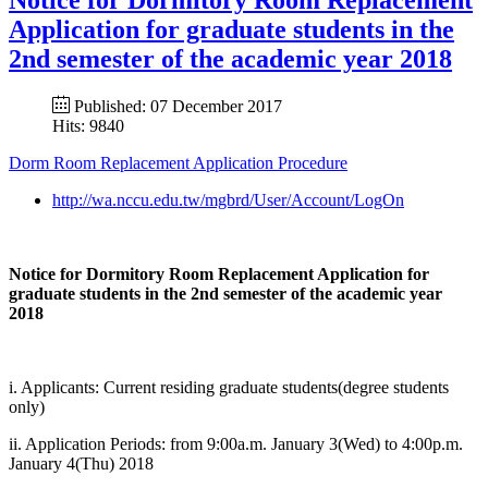
Application for graduate students in the
2nd semester of the academic year 2018
Published: 07 December 2017
Hits: 9840
Dorm Room Replacement Application Procedure
http://wa.nccu.edu.tw/mgbrd/User/Account/LogOn
Notice for Dormitory Room Replacement Application for
graduate students in the 2nd semester of the academic year
2018
i. Applicants: Current residing graduate students(degree students
only)
ii. Application Periods: from 9:00a.m. January 3(Wed) to 4:00p.m.
January 4(Thu) 2018