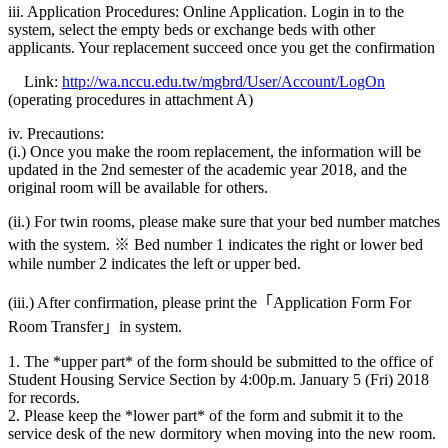
iii. Application Procedures: Online Application. Login in to the
system, select the empty beds or exchange beds with other
applicants. Your replacement succeed once you get the confirmation
Link:
http://wa.nccu.edu.tw/mgbrd/User/Account/LogOn
(operating procedures in attachment A)
iv. Precautions:
(i.) Once you make the room replacement, the information will be
updated in the 2nd semester of the academic year 2018, and the
original room will be available for others.
(ii.) For twin rooms, please make sure that your bed number matches
with the system. ※ Bed number 1 indicates the right or lower bed
while number 2 indicates the left or upper bed.
(iii.) After confirmation, please print the「Application Form For
Room Transfer」in system.
1. The *upper part* of the form should be submitted to the office of
Student Housing Service Section by 4:00p.m. January 5 (Fri) 2018
for records.
2. Please keep the *lower part* of the form and submit it to the
service desk of the new dormitory when moving into the new room.