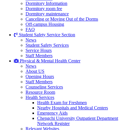
Dormitory Information
Dormitory room fee
Dormitory maintenance
Canceling or Moving Out of the Dorms
Off-campus Housing
FAQ
Student Safety Service Section
News
Student Safety Services
Service Hours
Staff Members
Physical & Mental Health Center
News
About US
Opening Hours
Staff Members
Counseling Services
Resource Room
Health Services
Health Exam for Freshmen
Nearby Hospitals and Medical Centers
Emergency Aids
Chengchi University Outpatient Department
Network Register
Relevant Websites