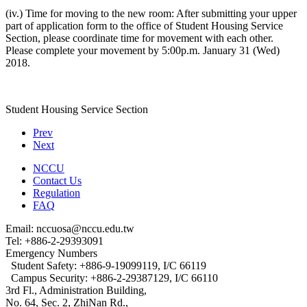
(iv.) Time for moving to the new room: After submitting your upper
part of application form to the office of Student Housing Service
Section, please coordinate time for movement with each other.
Please complete your movement by 5:00p.m. January 31 (Wed)
2018.
Student Housing Service Section
Prev
Next
NCCU
Contact Us
Regulation
FAQ
Email: nccuosa@nccu.edu.tw
Tel: +886-2-29393091
Emergency Numbers
Student Safety: +886-9-19099119, I/C 66119
Campus Security: +886-2-29387129, I/C 66110
3rd Fl., Administration Building,
No. 64, Sec. 2, ZhiNan Rd.,