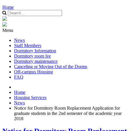
Home
Menu
News
Staff Members
Dormitory Information
Dormitory room fee
Dormitory maintenance
Canceling or Moving Out of the Dorms
Off-campus Housing
FAQ
Home
Housing Services
News
Notice for Dormitory Room Replacement Application for
graduate students in the 2nd semester of the academic year
2018
Notice for Dormitory Room Replacement