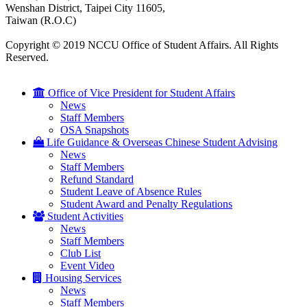
Wenshan District, Taipei City 11605,
Taiwan (R.O.C)
Copyright © 2019 NCCU Office of Student Affairs. All Rights
Reserved.
Office of Vice President for Student Affairs
News
Staff Members
OSA Snapshots
Life Guidance & Overseas Chinese Student Advising
News
Staff Members
Refund Standard
Student Leave of Absence Rules
Student Award and Penalty Regulations
Student Activities
News
Staff Members
Club List
Event Video
Housing Services
News
Staff Members