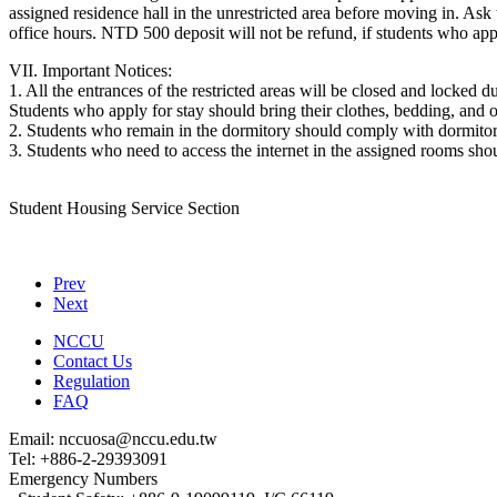
assigned residence hall in the unrestricted area before moving in. 
office hours. NTD 500 deposit will not be refund, if students who appl
VII. Important Notices:
1. All the entrances of the restricted areas will be closed and locked d
Students who apply for stay should bring their clothes, bedding, and ot
2. Students who remain in the dormitory should comply with dormitory
3. Students who need to access the internet in the assigned rooms shou
Student Housing Service Section
Prev
Next
NCCU
Contact Us
Regulation
FAQ
Email: nccuosa@nccu.edu.tw
Tel: +886-2-29393091
Emergency Numbers