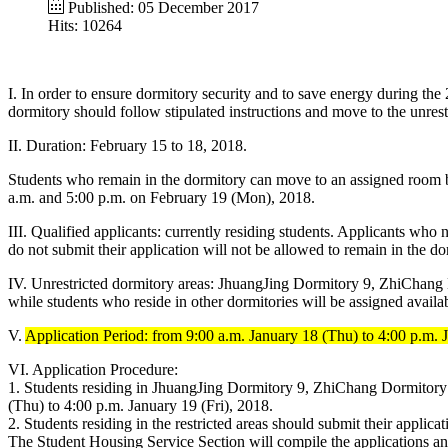
Published: 05 December 2017
Hits: 10264
I. In order to ensure dormitory security and to save energy during th
dormitory should follow stipulated instructions and move to the unrest
II. Duration: February 15 to 18, 2018.
Students who remain in the dormitory can move to an assigned room
a.m. and 5:00 p.m. on February 19 (Mon), 2018.
III. Qualified applicants: currently residing students. Applicants wh
do not submit their application will not be allowed to remain in the do
IV. Unrestricted dormitory areas: JhuangJing Dormitory 9, ZhiChang
while students who reside in other dormitories will be assigned avail
V.
Application Period: from 9:00 a.m. January 18 (Thu) to 4:00 p.m. J
VI. Application Procedure:
1. Students residing in JhuangJing Dormitory 9, ZhiChang Dormitory 
(Thu) to 4:00 p.m. January 19 (Fri), 2018.
2. Students residing in the restricted areas should submit their appl
The Student Housing Service Section will compile the applications and 