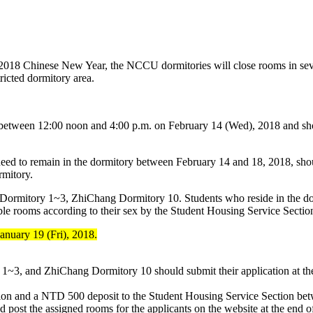
e 2018 Chinese New Year, the NCCU dormitories will close rooms in seve
ricted dormitory area.
 between 12:00 noon and 4:00 p.m. on February 14 (Wed), 2018 and sh
o need to remain in the dormitory between February 14 and 18, 2018, sho
rmitory.
 Dormitory 1~3, ZhiChang Dormitory 10. Students who reside in the do
able rooms according to their sex by the Student Housing Service Sectio
anuary 19 (Fri), 2018.
1~3, and ZhiChang Dormitory 10 should submit their application at the
ication and a NTD 500 deposit to the Student Housing Service Section be
post the assigned rooms for the applicants on the website at the end of