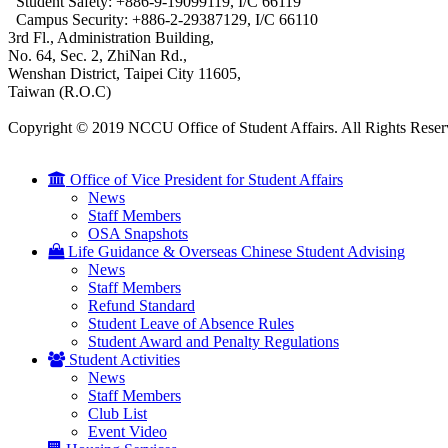
Student Safety: +886-9-19099119, I/C 66119
Campus Security: +886-2-29387129, I/C 66110
3rd Fl., Administration Building,
No. 64, Sec. 2, ZhiNan Rd.,
Wenshan District, Taipei City 11605,
Taiwan (R.O.C)
Copyright © 2019 NCCU Office of Student Affairs. All Rights Reser
Office of Vice President for Student Affairs
News
Staff Members
OSA Snapshots
Life Guidance & Overseas Chinese Student Advising
News
Staff Members
Refund Standard
Student Leave of Absence Rules
Student Award and Penalty Regulations
Student Activities
News
Staff Members
Club List
Event Video