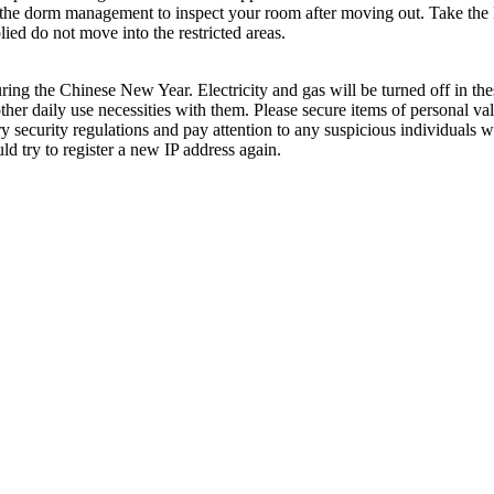
Ask the dorm management to inspect your room after moving out. Take th
ied do not move into the restricted areas.
uring the Chinese New Year. Electricity and gas will be turned off in the
her daily use necessities with them. Please secure items of personal val
 security regulations and pay attention to any suspicious individuals 
ld try to register a new IP address again.