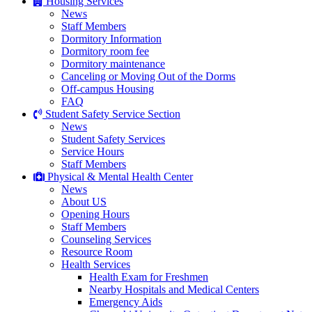
Housing Services
News
Staff Members
Dormitory Information
Dormitory room fee
Dormitory maintenance
Canceling or Moving Out of the Dorms
Off-campus Housing
FAQ
Student Safety Service Section
News
Student Safety Services
Service Hours
Staff Members
Physical & Mental Health Center
News
About US
Opening Hours
Staff Members
Counseling Services
Resource Room
Health Services
Health Exam for Freshmen
Nearby Hospitals and Medical Centers
Emergency Aids