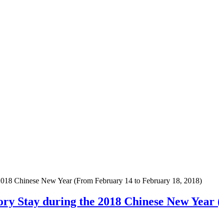
 2018 Chinese New Year (From February 14 to February 18, 2018)
tory Stay during the 2018 Chinese New Year