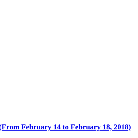
 (From February 14 to February 18, 2018)