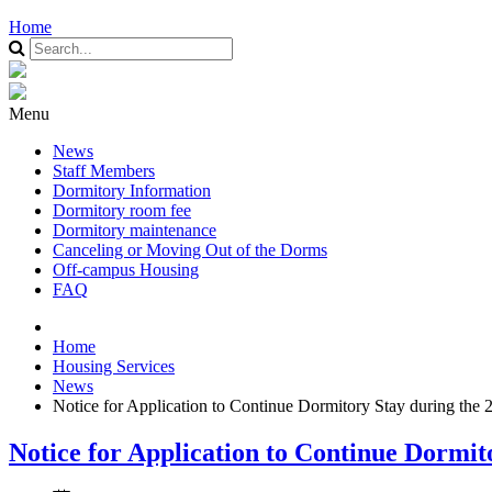
Home
Menu
News
Staff Members
Dormitory Information
Dormitory room fee
Dormitory maintenance
Canceling or Moving Out of the Dorms
Off-campus Housing
FAQ
Home
Housing Services
News
Notice for Application to Continue Dormitory Stay during the
Notice for Application to Continue Dormi