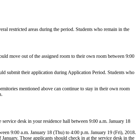
ral restricted areas during the period. Students who remain in the
ould move out of the assigned room to their own room between 9:00
uld submit their application during Application Period. Students who
rmitories mentioned above can continue to stay in their own room
n.
 service desk in your residence hall between 9:00 a.m. January 18
tween 9:00 a.m. January 18 (Thu) to 4:00 p.m. January 19 (Fri), 2018.
 January. Those applicants should check in at the service desk in the