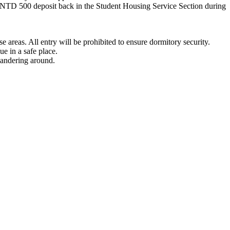
e NTD 500 deposit back in the Student Housing Service Section during
se areas. All entry will be prohibited to ensure dormitory security.
ue in a safe place.
wandering around.