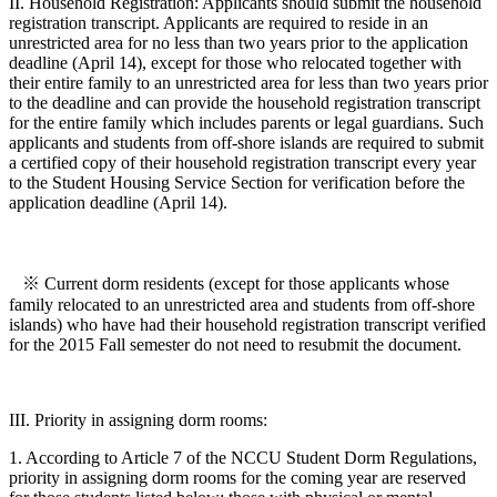
II. Household Registration: Applicants should submit the household
registration transcript. Applicants are required to reside in an
unrestricted area for no less than two years prior to the application
deadline (April 14), except for those who relocated together with
their entire family to an unrestricted area for less than two years prior
to the deadline and can provide the household registration transcript
for the entire family which includes parents or legal guardians. Such
applicants and students from off-shore islands are required to submit
a certified copy of their household registration transcript every year
to the Student Housing Service Section for verification before the
application deadline (April 14).
※ Current dorm residents (except for those applicants whose
family relocated to an unrestricted area and students from off-shore
islands) who have had their household registration transcript verified
for the 2015 Fall semester do not need to resubmit the document.
III. Priority in assigning dorm rooms:
1. According to Article 7 of the NCCU Student Dorm Regulations,
priority in assigning dorm rooms for the coming year are reserved