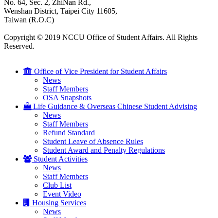
No. 64, Sec. 2, ZhiNan Rd.,
Wenshan District, Taipei City 11605,
Taiwan (R.O.C)
Copyright © 2019 NCCU Office of Student Affairs. All Rights
Reserved.
Office of Vice President for Student Affairs
News
Staff Members
OSA Snapshots
Life Guidance & Overseas Chinese Student Advising
News
Staff Members
Refund Standard
Student Leave of Absence Rules
Student Award and Penalty Regulations
Student Activities
News
Staff Members
Club List
Event Video
Housing Services
News