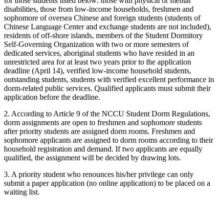
for those students listed below: those with physical or mental
disabilities, those from low-income households, freshmen and
sophomore of oversea Chinese and foreign students (students of
Chinese Language Center and exchange students are not included),
residents of off-shore islands, members of the Student Dormitory
Self-Governing Organization with two or more semesters of
dedicated services, aboriginal students who have resided in an
unrestricted area for at least two years prior to the application
deadline (April 14), verified low-income household students,
outstanding students, students with verified excellent performance in
dorm-related public services. Qualified applicants must submit their
application before the deadline.
2. According to Article 9 of the NCCU Student Dorm Regulations,
dorm assignments are open to freshmen and sophomore students
after priority students are assigned dorm rooms. Freshmen and
sophomore applicants are assigned to dorm rooms according to their
household registration and demand. If two applicants are equally
qualified, the assignment will be decided by drawing lots.
3. A priority student who renounces his/her privilege can only
submit a paper application (no online application) to be placed on a
waiting list.