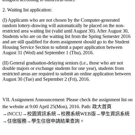
2. Waiting list application:
(I) Applicants who are not chosen by the Computer-generated
random lottery-drawing will automatically be placed on the non-
restricted area waiting list (valid until August 30). After August 30,
Students who are on the waiting list from the Spring Semester 2016
and are still qualified for dorm assignment should go to the Student
Housing Service Section to submit a paper application between
August 31 (Wed) and September 1 (Thu), 2016.
(II) General graduation-delaying seniors (i.e., those who are not
double majors or exchange students for one year), students from
restricted areas are required to submit an online application between
August 30 (Tue) and September 2 (Fri), 2016.
VII. Assignment Announcement: Please check the assignment list on
the website at 9:00 April 25(Mon), 2016. Path: 政大首頁
→iNCCU→校園資訊系統→校務系統WEB版→學生資訊系統
→住宿服務→學生住宿申請結果查詢。