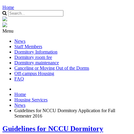
Home
Menu
News
Staff Members
Dormitory Information
Dormitory room fee
Dormitory maintenance
Canceling or Moving Out of the Dorms
Off-campus Housing
FAQ
Home
Housing Services
News
Guidelines for NCCU Dormitory Application for Fall
Semester 2016
Guidelines for NCCU Dormitory