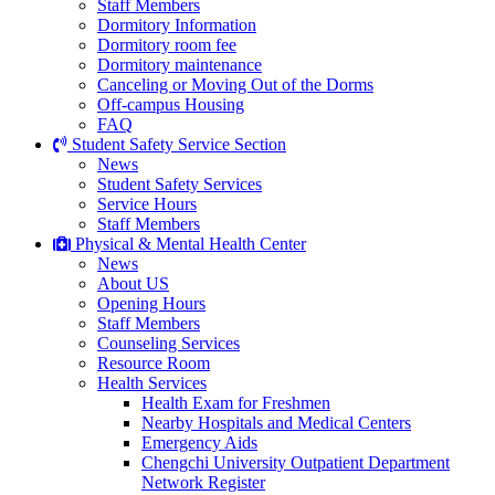
Staff Members
Dormitory Information
Dormitory room fee
Dormitory maintenance
Canceling or Moving Out of the Dorms
Off-campus Housing
FAQ
Student Safety Service Section
News
Student Safety Services
Service Hours
Staff Members
Physical & Mental Health Center
News
About US
Opening Hours
Staff Members
Counseling Services
Resource Room
Health Services
Health Exam for Freshmen
Nearby Hospitals and Medical Centers
Emergency Aids
Chengchi University Outpatient Department
Network Register