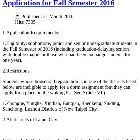
Application for Fall Semester 2016
Published: 21 March 2016
Hits: 7305
I. Application Requirements:
1.Eligibility: sophomore, junior and senior undergraduate students in
the Fall Semester of 2016 (including graduation-delaying seniors
with double majors or those who had been exchange students for
one year).
2.Restrictions:
Students whose household registration is in one of the districts listed
below are ineligible to apply for a dorm assignment (but they can
apply for a place on the waiting list. See Article VI.)
1.Zhonghe, Yunghe, Xindian, Banqiao, Shenkeng, Shiding,
Sanchong, Luzhou Districts of New Taipei City.
2.All districts of Taipei City.