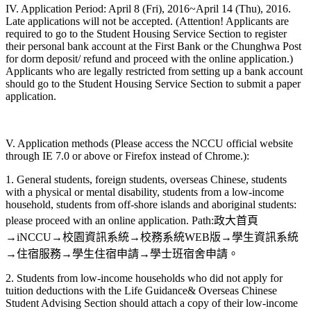
IV. Application Period: April 8 (Fri), 2016~April 14 (Thu), 2016.
Late applications will not be accepted. (Attention! Applicants are
required to go to the Student Housing Service Section to register
their personal bank account at the First Bank or the Chunghwa Post
for dorm deposit/ refund and proceed with the online application.)
Applicants who are legally restricted from setting up a bank account
should go to the Student Housing Service Section to submit a paper
application.
V. Application methods (Please access the NCCU official website
through IE 7.0 or above or Firefox instead of Chrome.):
1. General students, foreign students, overseas Chinese, students
with a physical or mental disability, students from a low-income
household, students from off-shore islands and aboriginal students:
please proceed with an online application. Path:政大首頁
→iNCCU→校園資訊系統→校務系統WEB版→學生資訊系統
→住宿服務→學生住宿申請→學士班宿舍申請。
2. Students from low-income households who did not apply for
tuition deductions with the Life Guidance& Overseas Chinese
Student Advising Section should attach a copy of their low-income