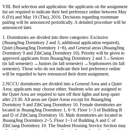
VIII. Bed selection and application: the applicants on the assignment
list are required to indicate their bed preference online between May
6 (Fri) and May 19 (Thu), 2016. Decisions regarding roommate
pairing will be announced periodically. A detailed procedure will be
announced later.
1. Dormitories are divided into three categories: Exclusive
(JhuangJing Dormitory 2 and 3, additional application required),
Quiet (JhuangJing Dormitory 1~8), and General areas (JhuangJing
Dormitory 9 and ZihCiang Dormitory 10). Priority will be given to
approved applicants from JhuangJing Dormitory 2 and 3→Seniors
(in fall semester) →Juniors (in fall semester) →Sophomores (in fall
semester). Those who do not indicate their bed preference online
will be regarded to have renounced their dorm assignment.
2.NCCU dormitories are divided into a General Area and a Quiet
Area; applicants may choose either. Students who are assigned to
the Quiet Area are required to turn off their lights and keep quiet
after 23:30. All areas are Quiet Areas except for JhuangJing
Dormitory 9 and ZihCiang Dormitory 10. Female dormitories are
located in JhuangJing Dormitory 1, 6~9, Floor 1~3 of Building B
and D of ZihCiang Dormitory 10. Male dormitories are located in
JhuangJing Dormitory 2~5, Floor 1~3 of Building A and C of
ZihCiang Dormitory 10. The Student Housing Service Section may