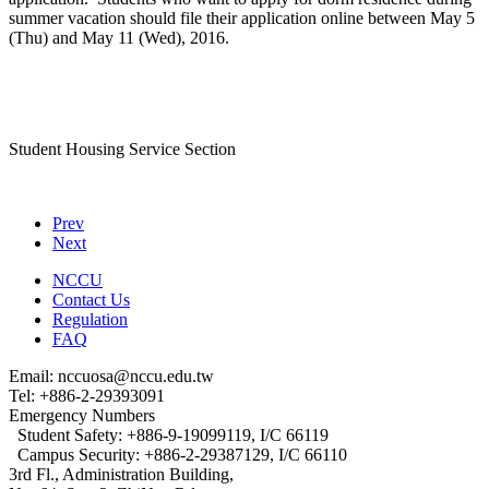
summer vacation should file their application online between May 5
(Thu) and May 11 (Wed), 2016.
Student Housing Service Section
Prev
Next
NCCU
Contact Us
Regulation
FAQ
Email: nccuosa@nccu.edu.tw
Tel: +886-2-29393091
Emergency Numbers
Student Safety: +886-9-19099119, I/C 66119
Campus Security: +886-2-29387129, I/C 66110
3rd Fl., Administration Building,