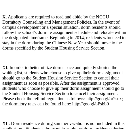
X. Applicants are required to read and abide by the NCCU
Dormitory Counseling and Management Policies. In the event of
campus development or a special situation, dorm residents should
follow the school’s dorm re-assignment schedule and relocate within
the designated timeframe. Beginning in 2014, residents who need to
stay in the dorm during the Chinese New Year should move to the
dorms specified by the Student Housing Service Section.
XI. In order to better utilize dorm space and quickly shorten the
waiting list, students who choose to give up their dorm assignment
should go to the Student Housing Service Section to cancel their
assignment as soon as possible. After the assignment is approved,
students who choose to give up their dorm assignment should go to
the Student Housing Service Section to cancel their assignment.
Please check the refund regulation as follows: http://goo.gl/or2sux;
the dormitory rates can be found here: http://goo.gl/bPsbb0
XII. Dorm residence during summer vacation is not included in this
application. Students who want to apply for dorm residence during