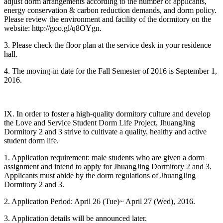
adjust dorm arrangements according to the number of applicants,
energy conservation & carbon reduction demands, and dorm policy.
Please review the environment and facility of the dormitory on the
website: http://goo.gl/q8OYgn.
3. Please check the floor plan at the service desk in your residence
hall.
4. The moving-in date for the Fall Semester of 2016 is September 1,
2016.
IX. In order to foster a high-quality dormitory culture and develop
the Love and Service Student Dorm Life Project, JhuangJing
Dormitory 2 and 3 strive to cultivate a quality, healthy and active
student dorm life.
1. Application requirement: male students who are given a dorm
assignment and intend to apply for JhuangJing Dormitory 2 and 3.
Applicants must abide by the dorm regulations of JhuangJing
Dormitory 2 and 3.
2. Application Period: April 26 (Tue)~ April 27 (Wed), 2016.
3. Application details will be announced later.