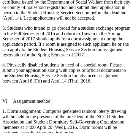
certificate issued by the Department of Social Welfare from their city
or county of household registration and submit their application in
person to the Student Housing Service Section before the deadline
(April 14). Late applications will not be accepted.
3. Students who intend to go abroad for a student exchange program
in the Fall Semester of 2016 and return to Taiwan in the Spring
Semester of 2017 should apply for a dorm assignment during the
application period. If a room is assigned to such applicant, he or she
can apply to the Student Housing Service Section for assignment
reservation for the Spring Semester of 2017.
4. Physically disabled students in need of a special room: Please
submit your application along with copies of official documents to
the Student Housing Service Section for advanced assignment
between April 8 (Fri) and April 14 (Thu), 2016.
VI. Assignment method:
1. Dorm assignment: Computer-generated random lottery-drawing
will be held in the presence of the president of the NCCU Student
Association and Student Dormitory Self-Governing Organization
members at 14:00 April 20 (Wed), 2016. Dorm rooms will be
assigned according to numerical order.