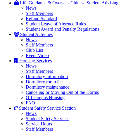
Life Guidance & Overseas Chinese Student Advising
News
Staff Members
Refund Standard
Student Leave of Absence Rules
Student Award and Penalty Regulations
Student Activities
News
Staff Members
Club List
Event Video
Housing Services
News
Staff Members
Dormitory Information
Dormitory room fee
Dormitory maintenance
Canceling or Moving Out of the Dorms
Off-campus Housing
FAQ
Student Safety Service Section
News
Student Safety Services
Service Hours
Staff Members