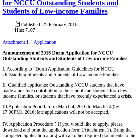
for NCCU Outstanding Students and
Students of Low-income Families
Published: 25 February 2016
Hits: 7107
Attachment 1：Application
Announcement of 2016 Dorm Application for NCCU
Outstanding Students and Students of Low-income Families
I. According to “Dorm Application Guidelines for NCCU
Outstanding Students and Students of Low-income Families”.
II. Qualified applicants: Outstanding NCCU students that have
made a positive contribution to the school and students from low-
income families, or students that have recently experienced a crisis.
III.Application Period: form March 4, 2016 to March 14 (by
17:00PM), 2016; late applications will not be accepted.
IV. Application Procedure：If you would like to apply, please
download and print the application form (Attachment 1). Bring the
completed application along with all other required documents to the