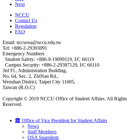
Next
NCCU
Contact Us
Regulation
FAQ
Email: nccuosa@nccu.edu.tw
Tel: +886-2-29393091
Emergency Numbers
Student Safety: +886-9-19099119, I/C 66119
Campus Security: +886-2-29387129, I/C 66110
3rd Fl., Administration Building,
No. 64, Sec. 2, ZhiNan Rd.,
Wenshan District, Taipei City 11605,
Taiwan (R.O.C)
Copyright © 2019 NCCU Office of Student Affairs. All Rights
Reserved.
Office of Vice President for Student Affairs
News
Staff Members
OSA Snapshots