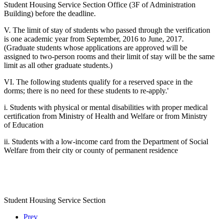
Student Housing Service Section Office (3F of Administration
Building) before the deadline.
V. The limit of stay of students who passed through the verification
is one academic year from September, 2016 to June, 2017.
(Graduate students whose applications are approved will be
assigned to two-person rooms and their limit of stay will be the same
limit as all other graduate students.)
VI. The following students qualify for a reserved space in the
dorms; there is no need for these students to re-apply.'
i. Students with physical or mental disabilities with proper medical
certification from Ministry of Health and Welfare or from Ministry
of Education
ii. Students with a low-income card from the Department of Social
Welfare from their city or county of permanent residence
Student Housing Service Section
Prev