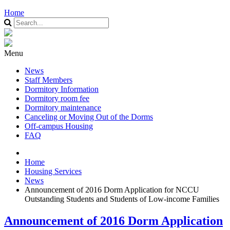
Home
Menu
News
Staff Members
Dormitory Information
Dormitory room fee
Dormitory maintenance
Canceling or Moving Out of the Dorms
Off-campus Housing
FAQ
Home
Housing Services
News
Announcement of 2016 Dorm Application for NCCU
Outstanding Students and Students of Low-income Families
Announcement of 2016 Dorm Application