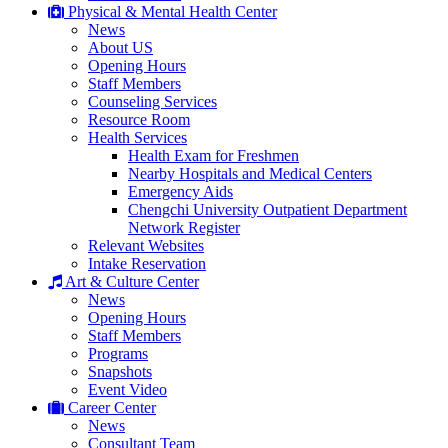
Physical & Mental Health Center
News
About US
Opening Hours
Staff Members
Counseling Services
Resource Room
Health Services
Health Exam for Freshmen
Nearby Hospitals and Medical Centers
Emergency Aids
Chengchi University Outpatient Department
Network Register
Relevant Websites
Intake Reservation
Art & Culture Center
News
Opening Hours
Staff Members
Programs
Snapshots
Event Video
Career Center
News
Consultant Team