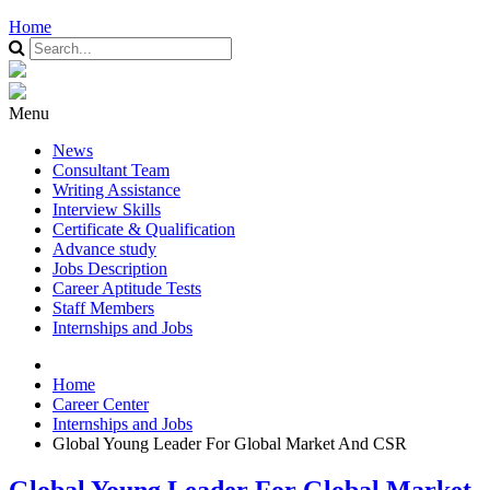
Home
Menu
News
Consultant Team
Writing Assistance
Interview Skills
Certificate & Qualification
Advance study
Jobs Description
Career Aptitude Tests
Staff Members
Internships and Jobs
Home
Career Center
Internships and Jobs
Global Young Leader For Global Market And CSR
Global Young Leader For Global Market