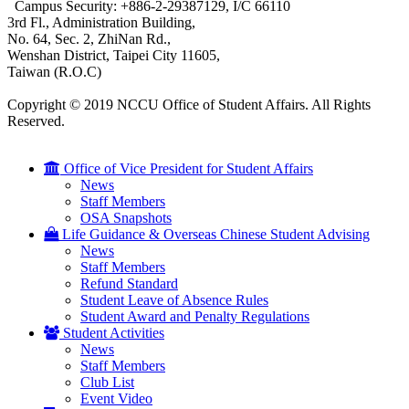
Campus Security: +886-2-29387129, I/C 66110
3rd Fl., Administration Building,
No. 64, Sec. 2, ZhiNan Rd.,
Wenshan District, Taipei City 11605,
Taiwan (R.O.C)
Copyright © 2019 NCCU Office of Student Affairs. All Rights
Reserved.
Office of Vice President for Student Affairs
News
Staff Members
OSA Snapshots
Life Guidance & Overseas Chinese Student Advising
News
Staff Members
Refund Standard
Student Leave of Absence Rules
Student Award and Penalty Regulations
Student Activities
News
Staff Members
Club List
Event Video