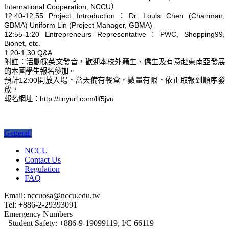
International Cooperation, NCCU）
12:40-12:55 Project Introduction：Dr. Louis Chen (Chairman,
GBMA) Uniform Lin (Project Manager, GBMA)
12:55-1:20 Entrepreneurs Representative：PWC, Shopping99,
Bionet, etc.
1:20-1:30 Q&A
附註：活動採英文發音，歡迎本校外籍生、僑生及有意赴東南亞發展
的本國學生報名參加。
預計12:00開放入場，當天備有餐盒，數量有限，依正取報到順序發
放。
報名網址：http://tinyurl.com/llf5jvu
General
NCCU
Contact Us
Regulation
FAQ
Email: nccuosa@nccu.edu.tw
Tel: +886-2-29393091
Emergency Numbers
Student Safety: +886-9-19099119, I/C 66119