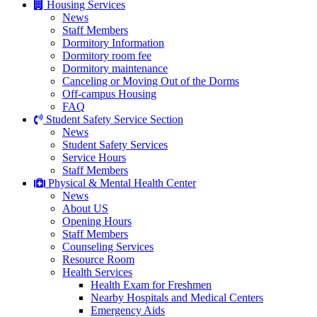
Housing Services
News
Staff Members
Dormitory Information
Dormitory room fee
Dormitory maintenance
Canceling or Moving Out of the Dorms
Off-campus Housing
FAQ
Student Safety Service Section
News
Student Safety Services
Service Hours
Staff Members
Physical & Mental Health Center
News
About US
Opening Hours
Staff Members
Counseling Services
Resource Room
Health Services
Health Exam for Freshmen
Nearby Hospitals and Medical Centers
Emergency Aids