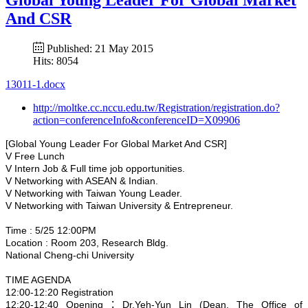
And CSR
Published: 21 May 2015
Hits: 8054
13011-1.docx
http://moltke.cc.nccu.edu.tw/Registration/registration.do?
action=conferenceInfo&conferenceID=X09906
[Global Young Leader For Global Market And CSR]
V Free Lunch
V Intern Job & Full time job opportunities.
V Networking with ASEAN & Indian.
V Networking with Taiwan Young Leader.
V Networking with Taiwan University & Entrepreneur.
Time : 5/25 12:00PM
Location : Room 203, Research Bldg.
National Cheng-chi University
TIME AGENDA
12:00-12:20 Registration
12:20-12:40 Opening：Dr.Yeh-Yun Lin (Dean, The Office of