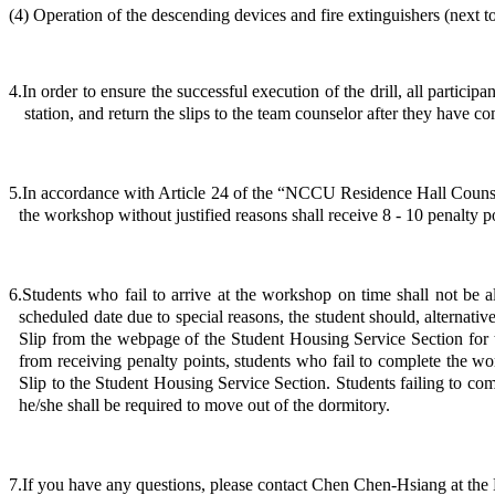
(4) Operation of the descending devices and fire extinguishers (next 
4.In order to ensure the successful execution of the drill, all partici
station, and return the slips to the team counselor after they have com
5.In accordance with Article 24 of the “NCCU Residence Hall Counsel
the workshop without justified reasons shall receive 8 - 10 penalty p
6.Students who fail to arrive at the workshop on time shall not be
scheduled date due to special reasons, the student should, alternati
Slip from the webpage of the Student Housing Service Section for t
from receiving penalty points, students who fail to complete the w
Slip to the Student Housing Service Section. Students failing to com
he/she shall be required to move out of the dormitory.
7.If you have any questions, please contact Chen Chen-Hsiang at the 