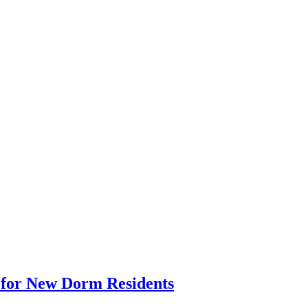
p for New Dorm Residents