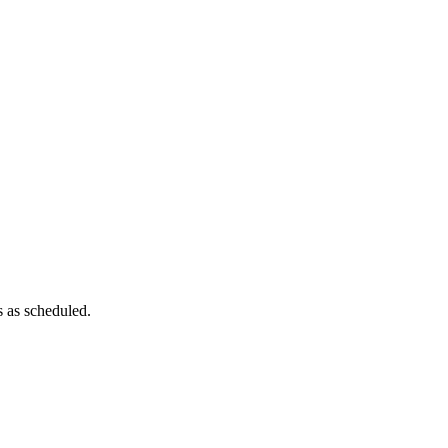
es as scheduled.