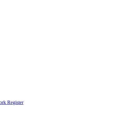
ork Register