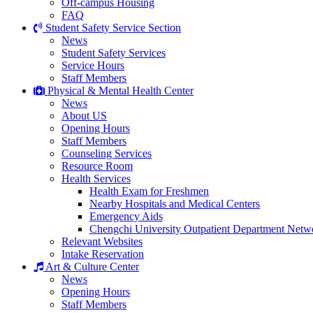
Off-campus Housing
FAQ
Student Safety Service Section
News
Student Safety Services
Service Hours
Staff Members
Physical & Mental Health Center
News
About US
Opening Hours
Staff Members
Counseling Services
Resource Room
Health Services
Health Exam for Freshmen
Nearby Hospitals and Medical Centers
Emergency Aids
Chengchi University Outpatient Department Netw
Relevant Websites
Intake Reservation
Art & Culture Center
News
Opening Hours
Staff Members