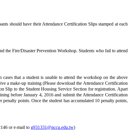
cipants should have their Attendance Certification Slips stamped at each
d the Fire/Disaster Prevention Workshop. Students who fail to attend
 cases that a student is unable to attend the workshop on the above
ceive a make-up training (Please download the Attendance Certification
n Slip to the Student Housing Service Section for registration. Apart
aining before January 4, 2016 and submit the Attendance Certification
her penalty points. Once the student has accumulated 10 penalty points,
2146 or e-mail to
g931331@nccu.edu.tw
)