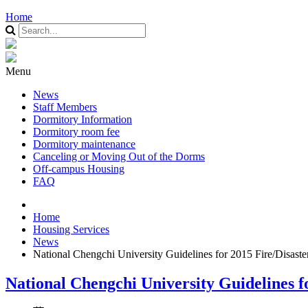
Home
Menu
News
Staff Members
Dormitory Information
Dormitory room fee
Dormitory maintenance
Canceling or Moving Out of the Dorms
Off-campus Housing
FAQ
Home
Housing Services
News
National Chengchi University Guidelines for 2015 Fire/Disas
National Chengchi University Guidelines 