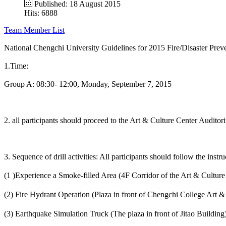
Published: 18 August 2015
Hits: 6888
Team Member List
National Chengchi University Guidelines for 2015 Fire/Disaster Pr
1.Time:
Group A: 08:30- 12:00, Monday, September 7, 2015
2. all participants should proceed to the Art & Culture Center Auditoriu
3. Sequence of drill activities: All participants should follow the instr
(1 )Experience a Smoke-filled Area (4F Corridor of the Art & Cultur
(2) Fire Hydrant Operation (Plaza in front of Chengchi College Art &
(3) Earthquake Simulation Truck (The plaza in front of Jitao Building