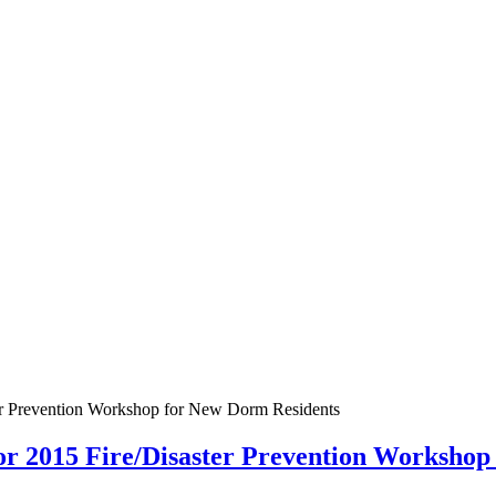
ter Prevention Workshop for New Dorm Residents
for 2015 Fire/Disaster Prevention Worksho