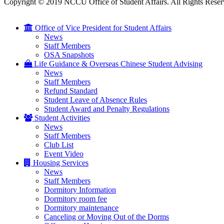
Copyright © 2019 NCCU Office of Student Affairs. All Rights Reser
Office of Vice President for Student Affairs
News
Staff Members
OSA Snapshots
Life Guidance & Overseas Chinese Student Advising
News
Staff Members
Refund Standard
Student Leave of Absence Rules
Student Award and Penalty Regulations
Student Activities
News
Staff Members
Club List
Event Video
Housing Services
News
Staff Members
Dormitory Information
Dormitory room fee
Dormitory maintenance
Canceling or Moving Out of the Dorms