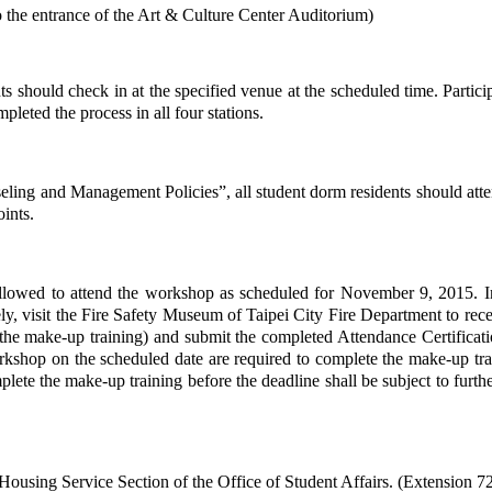
to the entrance of the Art & Culture Center Auditorium)
pants should check in at the specified venue at the scheduled time. Parti
pleted the process in all four stations.
ing and Management Policies”, all student dorm residents should atten
oints.
 allowed to attend the workshop as scheduled for November 9, 2015. In
vely, visit the Fire Safety Museum of Taipei City Fire Department to re
he make-up training) and submit the completed Attendance Certificatio
orkshop on the scheduled date are required to complete the make-up tr
plete the make-up training before the deadline shall be subject to furt
Housing Service Section of the Office of Student Affairs. (Extension 7