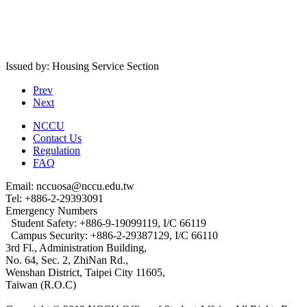
Issued by: Housing Service Section
Prev
Next
NCCU
Contact Us
Regulation
FAQ
Email: nccuosa@nccu.edu.tw
Tel: +886-2-29393091
Emergency Numbers
Student Safety: +886-9-19099119, I/C 66119
Campus Security: +886-2-29387129, I/C 66110
3rd Fl., Administration Building,
No. 64, Sec. 2, ZhiNan Rd.,
Wenshan District, Taipei City 11605,
Taiwan (R.O.C)