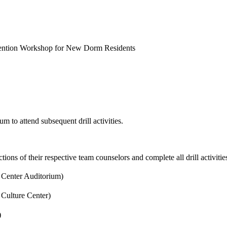
evention Workshop for New Dorm Residents
m to attend subsequent drill activities.
uctions of their respective team counselors and complete all drill activiti
e Center Auditorium)
 Culture Center)
)