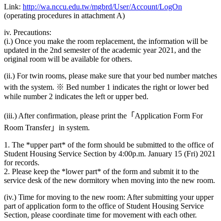
Link:
http://wa.nccu.edu.tw/mgbrd/User/Account/LogOn
(operating procedures in attachment A)
iv. Precautions:
(i.) Once you make the room replacement, the information will be
updated in the 2nd semester of the academic year 2021, and the
original room will be available for others.
(ii.) For twin rooms, please make sure that your bed number matches
with the system. ※ Bed number 1 indicates the right or lower bed
while number 2 indicates the left or upper bed.
(iii.) After confirmation, please print the「Application Form For
Room Transfer」in system.
1. The *upper part* of the form should be submitted to the office of
Student Housing Service Section by 4:00p.m. January 15 (Fri) 2021
for records.
2. Please keep the *lower part* of the form and submit it to the
service desk of the new dormitory when moving into the new room.
(iv.) Time for moving to the new room: After submitting your upper
part of application form to the office of Student Housing Service
Section, please coordinate time for movement with each other.