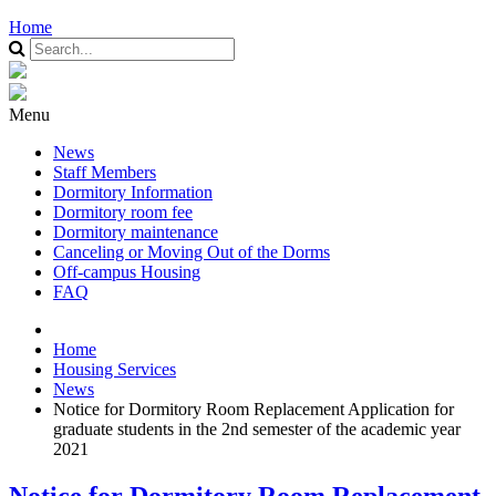
Home
Menu
News
Staff Members
Dormitory Information
Dormitory room fee
Dormitory maintenance
Canceling or Moving Out of the Dorms
Off-campus Housing
FAQ
Home
Housing Services
News
Notice for Dormitory Room Replacement Application for
graduate students in the 2nd semester of the academic year
2021
Notice for Dormitory Room Replacement