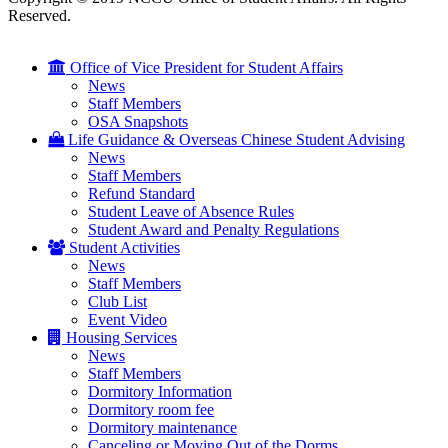
Reserved.
Office of Vice President for Student Affairs
News
Staff Members
OSA Snapshots
Life Guidance & Overseas Chinese Student Advising
News
Staff Members
Refund Standard
Student Leave of Absence Rules
Student Award and Penalty Regulations
Student Activities
News
Staff Members
Club List
Event Video
Housing Services
News
Staff Members
Dormitory Information
Dormitory room fee
Dormitory maintenance
Canceling or Moving Out of the Dorms