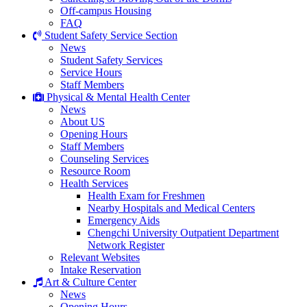
Off-campus Housing
FAQ
Student Safety Service Section
News
Student Safety Services
Service Hours
Staff Members
Physical & Mental Health Center
News
About US
Opening Hours
Staff Members
Counseling Services
Resource Room
Health Services
Health Exam for Freshmen
Nearby Hospitals and Medical Centers
Emergency Aids
Chengchi University Outpatient Department
Network Register
Relevant Websites
Intake Reservation
Art & Culture Center
News
Opening Hours