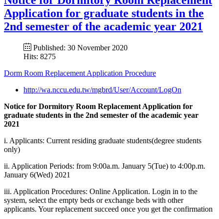
Application for graduate students in the
2nd semester of the academic year 2021
Published: 30 November 2020
Hits: 8275
Dorm Room Replacement Application Procedure
http://wa.nccu.edu.tw/mgbrd/User/Account/LogOn
Notice for Dormitory Room Replacement Application for
graduate students in the 2nd semester of the academic year
2021
i. Applicants: Current residing graduate students(degree students
only)
ii. Application Periods: from 9:00a.m. January 5(Tue) to 4:00p.m.
January 6(Wed) 2021
iii. Application Procedures: Online Application. Login in to the
system, select the empty beds or exchange beds with other
applicants. Your replacement succeed once you get the confirmation