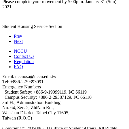
Please complete your movement by 5:00p.m. January 31 (Sun)
2021.
Student Housing Service Section
Prev
Next
NCCU
Contact Us
Regulation
FAQ
Email: nccuosa@nccu.edu.tw
Tel: +886-2-29393091
Emergency Numbers
Student Safety: +886-9-19099119, I/C 66119
Campus Security: +886-2-29387129, I/C 66110
3rd Fl., Administration Building,
No. 64, Sec. 2, ZhiNan Rd.,
Wenshan District, Taipei City 11605,
Taiwan (R.O.C)
Copyright © 2019 NCCU Office of Student Affairs. All Rights