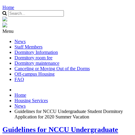
Home
Menu
News
Staff Members
Dormitory Information
Dormitory room fee
Dormitory maintenance
Canceling or Moving Out of the Dorms
Off-campus Housing
FAQ
Home
Housing Services
News
Guidelines for NCCU Undergraduate Student Dormitory
Application for 2020 Summer Vacation
Guidelines for NCCU Undergraduate