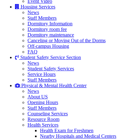
Event Video
Housing Services
News
Staff Members
Dormitory Information
Dormitory room fee
Dormitory maintenance
Canceling or Moving Out of the Dorms
Off-campus Housing
FAQ
Student Safety Service Section
News
Student Safety Services
Service Hours
Staff Members
Physical & Mental Health Center
News
About US
Opening Hours
Staff Members
Counseling Services
Resource Room
Health Services
Health Exam for Freshmen
Nearby Hospitals and Medical Centers