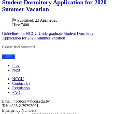
Student Dormitory Application for 2020
Summer Vacation
Published: 23 April 2020
Hits: 7400
Guidelines for NCCU Undergraduate Student Dormitory
Application for 2020 Summer Vacation
Please find attached.
學士班
Prev
Next
NCCU
Contact Us
Regulation
FAQ
Email: nccuosa@nccu.edu.tw
Tel: +886-2-29393091
Emergency Numbers