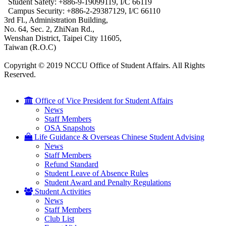
Student Safety: +886-9-19099119, I/C 66119
Campus Security: +886-2-29387129, I/C 66110
3rd Fl., Administration Building,
No. 64, Sec. 2, ZhiNan Rd.,
Wenshan District, Taipei City 11605,
Taiwan (R.O.C)
Copyright © 2019 NCCU Office of Student Affairs. All Rights
Reserved.
Office of Vice President for Student Affairs
News
Staff Members
OSA Snapshots
Life Guidance & Overseas Chinese Student Advising
News
Staff Members
Refund Standard
Student Leave of Absence Rules
Student Award and Penalty Regulations
Student Activities
News
Staff Members
Club List