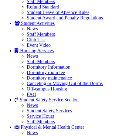
Staff Members
Refund Standard
Student Leave of Absence Rules
Student Award and Penalty Regulations
Student Activities
News
Staff Members
Club List
Event Video
Housing Services
News
Staff Members
Dormitory Information
Dormitory room fee
Dormitory maintenance
Canceling or Moving Out of the Dorms
Off-campus Housing
FAQ
Student Safety Service Section
News
Student Safety Services
Service Hours
Staff Members
Physical & Mental Health Center
News