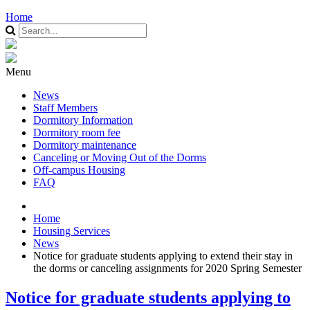
Home
Menu
News
Staff Members
Dormitory Information
Dormitory room fee
Dormitory maintenance
Canceling or Moving Out of the Dorms
Off-campus Housing
FAQ
Home
Housing Services
News
Notice for graduate students applying to extend their stay in
the dorms or canceling assignments for 2020 Spring Semester
Notice for graduate students applying to