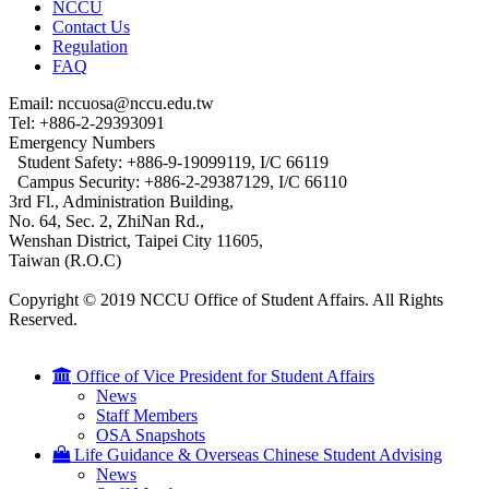
NCCU
Contact Us
Regulation
FAQ
Email: nccuosa@nccu.edu.tw
Tel: +886-2-29393091
Emergency Numbers
Student Safety: +886-9-19099119, I/C 66119
Campus Security: +886-2-29387129, I/C 66110
3rd Fl., Administration Building,
No. 64, Sec. 2, ZhiNan Rd.,
Wenshan District, Taipei City 11605,
Taiwan (R.O.C)
Copyright © 2019 NCCU Office of Student Affairs. All Rights
Reserved.
Office of Vice President for Student Affairs
News
Staff Members
OSA Snapshots
Life Guidance & Overseas Chinese Student Advising
News