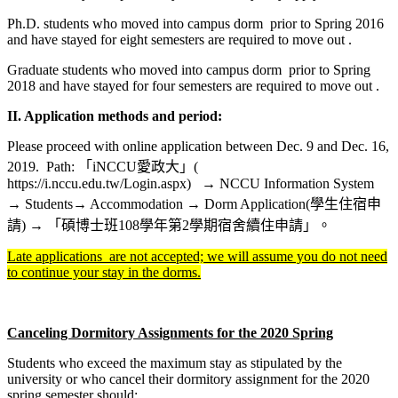
Ph.D. students who moved into campus dorm prior to Spring 2016
and have stayed for eight semesters are required to move out .
Graduate students who moved into campus dorm prior to Spring
2018 and have stayed for four semesters are required to move out .
II.
Application methods and period:
Please proceed with online application between Dec. 9 and Dec. 16,
2019. Path: 「iNCCU愛政大」(
https://i.nccu.edu.tw/Login.aspx) → NCCU Information System
→ Students→ Accommodation → Dorm Application(學生住宿申
請) → 「碩博士班108學年第2學期宿舍續住申請」。
Late applications are not accepted; we will assume you do not need
to continue your stay in the dorms.
Canceling Dormitory Assignments for the 2020 Spring
Students who exceed the maximum stay as stipulated by the
university or who cancel their dormitory assignment for the 2020
spring semester should: