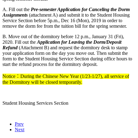
A. Fill out the
Pre-semester Application for Canceling the Dorm
Assignments
(attachment A) and submit it to the Student Housing
Service Section before 5p.m., Dec 16 (Mon), 2019 in order to
remove the dorm fee from the tuition bill for the spring semester.
B. Move out of the dormitory before 12 p.m., January 31 (Fri),
2020. Fill out the
Application for Leaving the Dorm/Deposit
Refund
(Attachment B) and request the dormitory desk to stamp
your application form on the day you move out. Then submit the
form to the Student Housing Service Section during office hours to
start the refund process for the dormitory deposit.
Notice：During the Chinese New Year (1/23-1/27), all service of
the Dormitory will be closed temporarily.
Student Housing Services Section
Prev
Next