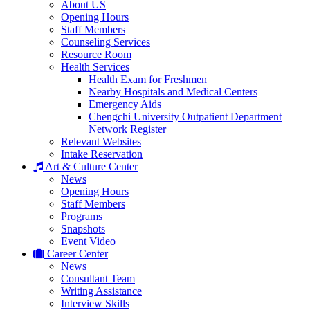
About US
Opening Hours
Staff Members
Counseling Services
Resource Room
Health Services
Health Exam for Freshmen
Nearby Hospitals and Medical Centers
Emergency Aids
Chengchi University Outpatient Department
Network Register
Relevant Websites
Intake Reservation
Art & Culture Center
News
Opening Hours
Staff Members
Programs
Snapshots
Event Video
Career Center
News
Consultant Team
Writing Assistance
Interview Skills