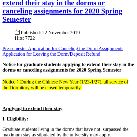
extend their stay in the dorms or
canceling assignments for 2020 Spring
Semester
Published: 22 November 2019
Hits: 7722
Pre-semester Application for Canceling the Dorm Assignments
Application for Leaving the Dorm/Deposit Refund
Notice for graduate students applying to extend their stay in the
dorms or canceling assignments for 2020 Spring Semester
Notice：During the Chinese New Year (1/23-1/27), all service of
the Dormitory will be closed temporarily.
Applying to extend their stay
I. Eligibility:
Graduate students living in the dorms that have not surpassed the
maximum stay as stipulated by the university may apply.