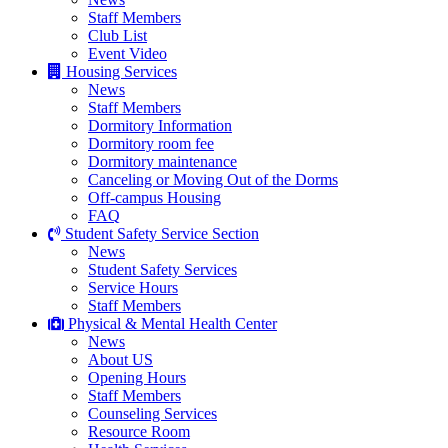
Staff Members
Club List
Event Video
Housing Services
News
Staff Members
Dormitory Information
Dormitory room fee
Dormitory maintenance
Canceling or Moving Out of the Dorms
Off-campus Housing
FAQ
Student Safety Service Section
News
Student Safety Services
Service Hours
Staff Members
Physical & Mental Health Center
News
About US
Opening Hours
Staff Members
Counseling Services
Resource Room