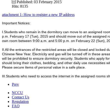
Published: 03 February 2015
Hits: 8135
attachment 1: How to register a new IP address
Important Notices:
I.Students who remain in the dormitory can move to an assigned ro
p.m. February 17 (Tue), 2015 and should move out of the assigned r
own room between 9:00 a.m. and 5:00 p.m. on February 22 (Sun), 2
II.All the entrances of the restricted areas will be closed and locked d
Chinese New Year. Electricity and gas will be turned off in these areas
will be prohibited to ensure dormitory security. Students who apply fo
should bring their clothes, bedding, and other daily use necessities w
Please secure items of personal value in a safe place.
III.Students who need to access the internet in the assigned rooms s
Prev
NCCU
Contact Us
Regulation
FAQ