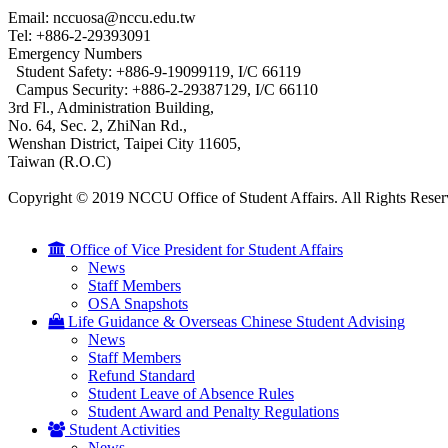
Email: nccuosa@nccu.edu.tw
Tel: +886-2-29393091
Emergency Numbers
Student Safety: +886-9-19099119, I/C 66119
Campus Security: +886-2-29387129, I/C 66110
3rd Fl., Administration Building,
No. 64, Sec. 2, ZhiNan Rd.,
Wenshan District, Taipei City 11605,
Taiwan (R.O.C)
Copyright © 2019 NCCU Office of Student Affairs. All Rights Reser
Office of Vice President for Student Affairs
News
Staff Members
OSA Snapshots
Life Guidance & Overseas Chinese Student Advising
News
Staff Members
Refund Standard
Student Leave of Absence Rules
Student Award and Penalty Regulations
Student Activities
News