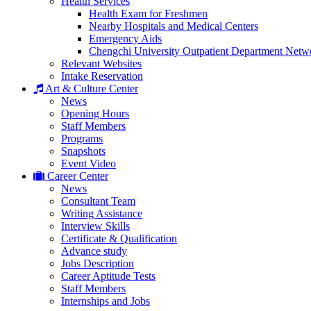
Health Services
Health Exam for Freshmen
Nearby Hospitals and Medical Centers
Emergency Aids
Chengchi University Outpatient Department Netw
Relevant Websites
Intake Reservation
Art & Culture Center
News
Opening Hours
Staff Members
Programs
Snapshots
Event Video
Career Center
News
Consultant Team
Writing Assistance
Interview Skills
Certificate & Qualification
Advance study
Jobs Description
Career Aptitude Tests
Staff Members
Internships and Jobs