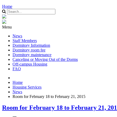
Home
Menu
News
Staff Members
Dormitory Information
Dormitory room fee
Dormitory maintenance
Canceling or Moving Out of the Dorms
Off-campus Housing
FAQ
Home
Housing Services
News
Room for February 18 to February 21, 2015
Room for February 18 to February 21, 20