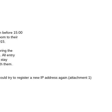
om before 15:00
oom to their
015.
uring the
. All entry
r stay
ith them.
hould try to register a new IP address again.(attachment 1)