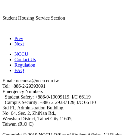
Student Housing Service Section
Prev
Next
NCCU
Contact Us
Regulation
FAQ
Email: nccuosa@nccu.edu.tw
Tel: +886-2-29393091
Emergency Numbers
Student Safety: +886-9-19099119, I/C 66119
Campus Security: +886-2-29387129, I/C 66110
3rd Fl., Administration Building,
No. 64, Sec. 2, ZhiNan Rd.,
Wenshan District, Taipei City 11605,
Taiwan (R.O.C)
Copyright © 2019 NCCU Office of Student Affairs. All Rights