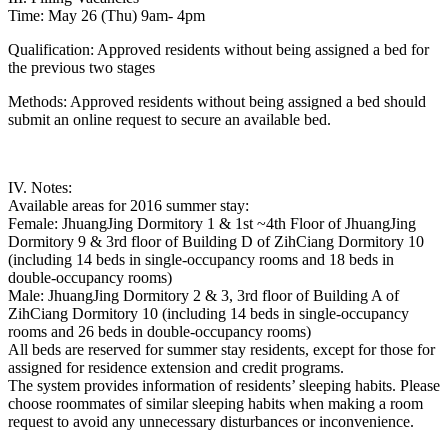
Time: May 26 (Thu) 9am- 4pm
Qualification: Approved residents without being assigned a bed for
the previous two stages
Methods: Approved residents without being assigned a bed should
submit an online request to secure an available bed.
IV. Notes:
Available areas for 2016 summer stay:
Female: JhuangJing Dormitory 1 & 1st ~4th Floor of JhuangJing
Dormitory 9 & 3rd floor of Building D of ZihCiang Dormitory 10
(including 14 beds in single-occupancy rooms and 18 beds in
double-occupancy rooms)
Male: JhuangJing Dormitory 2 & 3, 3rd floor of Building A of
ZihCiang Dormitory 10 (including 14 beds in single-occupancy
rooms and 26 beds in double-occupancy rooms)
All beds are reserved for summer stay residents, except for those for
assigned for residence extension and credit programs.
The system provides information of residents’ sleeping habits. Please
choose roommates of similar sleeping habits when making a room
request to avoid any unnecessary disturbances or inconvenience.