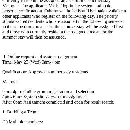
Currently reside in the assigned area as for the summer stay.
Methods: The applicants MUST log in the system and make
personal confirmation. Otherwise, the beds will be made available to
other applicants who register on the following day. The priority
stipulates that residents who are assigned in the following semester
to the same dorm area as for the summer stay will be assigned first
and those who currently reside in the assigned area as for the
summer stay will then be assigned.
II. Online request and system assignment
Time: May 25 (Wed) 9am- 4pm
Qualification: Approved summer stay residents
Methods:
9am- 4pm: Online group registration and selection
4pm- 6pm: System shuts down for assignment
After 6pm: Assignment completed and open for result search.
1. Building a Team:
(1) Multiple members: