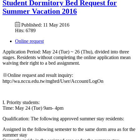
Student Dormitory Bed Request for
Summer Vacation 2016
Published: 11 May 2016
Hits: 6789
Online request
Application Period: May 24 (Tue) ~ 26 (Thu), divided into three
stages. Residents without completing the online application mean
waiving their right to a bed assignment.
※Online request and result inquiry:
http://wa.nccu.edu.tw/mgbrd/User/Account/LogOn
I. Priority students:
Time: May 24 (Tue) 9am- 4pm
Qualification: The following approved summer stay residents:
Assigned in the following semester to the same dorm area as for the
summer stay