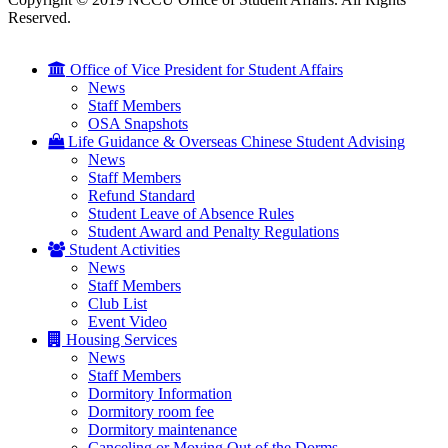
Reserved.
Office of Vice President for Student Affairs
News
Staff Members
OSA Snapshots
Life Guidance & Overseas Chinese Student Advising
News
Staff Members
Refund Standard
Student Leave of Absence Rules
Student Award and Penalty Regulations
Student Activities
News
Staff Members
Club List
Event Video
Housing Services
News
Staff Members
Dormitory Information
Dormitory room fee
Dormitory maintenance
Canceling or Moving Out of the Dorms