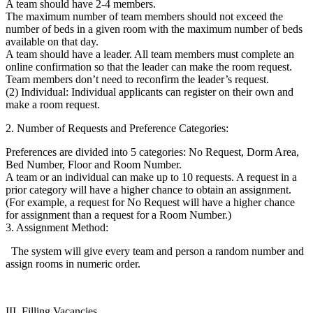
A team should have 2-4 members.
The maximum number of team members should not exceed the
number of beds in a given room with the maximum number of beds
available on that day.
A team should have a leader. All team members must complete an
online confirmation so that the leader can make the room request.
Team members don’t need to reconfirm the leader’s request.
(2) Individual: Individual applicants can register on their own and
make a room request.
2. Number of Requests and Preference Categories:
Preferences are divided into 5 categories: No Request, Dorm Area,
Bed Number, Floor and Room Number.
A team or an individual can make up to 10 requests. A request in a
prior category will have a higher chance to obtain an assignment.
(For example, a request for No Request will have a higher chance
for assignment than a request for a Room Number.)
3. Assignment Method:
The system will give every team and person a random number and
assign rooms in numeric order.
III. Filling Vacancies