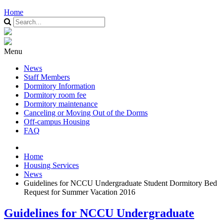
Home
Menu
News
Staff Members
Dormitory Information
Dormitory room fee
Dormitory maintenance
Canceling or Moving Out of the Dorms
Off-campus Housing
FAQ
Home
Housing Services
News
Guidelines for NCCU Undergraduate Student Dormitory Bed
Request for Summer Vacation 2016
Guidelines for NCCU Undergraduate