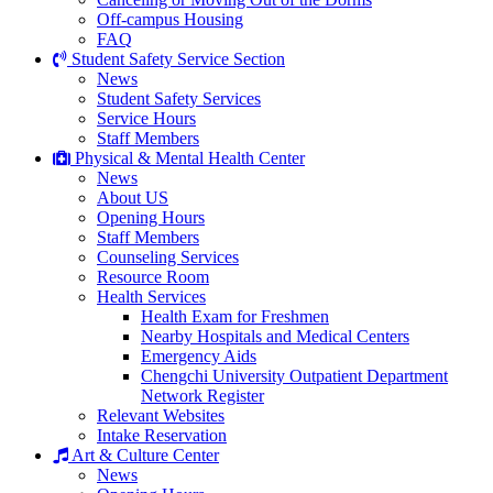
Off-campus Housing
FAQ
Student Safety Service Section
News
Student Safety Services
Service Hours
Staff Members
Physical & Mental Health Center
News
About US
Opening Hours
Staff Members
Counseling Services
Resource Room
Health Services
Health Exam for Freshmen
Nearby Hospitals and Medical Centers
Emergency Aids
Chengchi University Outpatient Department
Network Register
Relevant Websites
Intake Reservation
Art & Culture Center
News