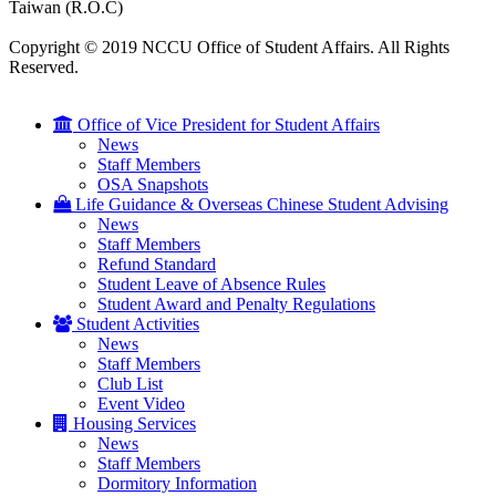
Taiwan (R.O.C)
Copyright © 2019 NCCU Office of Student Affairs. All Rights
Reserved.
Office of Vice President for Student Affairs
News
Staff Members
OSA Snapshots
Life Guidance & Overseas Chinese Student Advising
News
Staff Members
Refund Standard
Student Leave of Absence Rules
Student Award and Penalty Regulations
Student Activities
News
Staff Members
Club List
Event Video
Housing Services
News
Staff Members
Dormitory Information