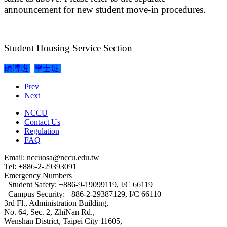
announcement for new student move-in procedures.
Student Housing Service Section
碩博班
學士班
Prev
Next
NCCU
Contact Us
Regulation
FAQ
Email: nccuosa@nccu.edu.tw
Tel: +886-2-29393091
Emergency Numbers
Student Safety: +886-9-19099119, I/C 66119
Campus Security: +886-2-29387129, I/C 66110
3rd Fl., Administration Building,
No. 64, Sec. 2, ZhiNan Rd.,
Wenshan District, Taipei City 11605,