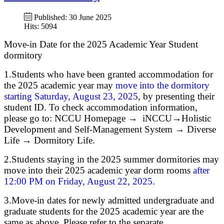
Published: 30 June 2025
Hits: 5094
Move-in Date for the 2025 Academic Year Student
dormitory
1.Students who have been granted accommodation for
the 2025 academic year may
move into the dormitory
starting Saturday, August 23, 2025
, by presenting their
student ID. To check accommodation information,
please go to: NCCU Homepage → iNCCU→Holistic
Development and Self-Management System → Diverse
Life → Dormitory Life.
2.Students staying in the 2025 summer dormitories may
move into their 2025 academic year dorm rooms
after
12:00 PM on Friday, August 22, 2025.
3.Move-in dates for newly admitted undergraduate and
graduate students for the 2025 academic year are the
same as above. Please refer to the separate