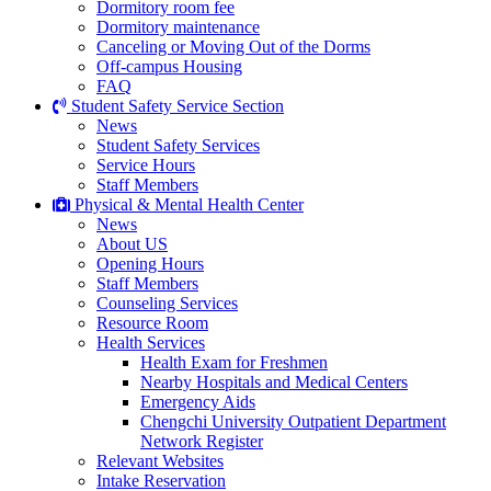
Dormitory room fee
Dormitory maintenance
Canceling or Moving Out of the Dorms
Off-campus Housing
FAQ
Student Safety Service Section
News
Student Safety Services
Service Hours
Staff Members
Physical & Mental Health Center
News
About US
Opening Hours
Staff Members
Counseling Services
Resource Room
Health Services
Health Exam for Freshmen
Nearby Hospitals and Medical Centers
Emergency Aids
Chengchi University Outpatient Department
Network Register
Relevant Websites
Intake Reservation