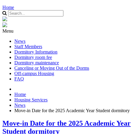
Home
Menu
News
Staff Members
Dormitory Information
Dormitory room fee
Dormitory maintenance
Canceling or Moving Out of the Dorms
Off-campus Housing
FAQ
Home
Housing Services
News
Move-in Date for the 2025 Academic Year Student dormitory
Move-in Date for the 2025 Academic Year
Student dormitory