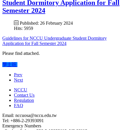
Student Dormitory Application for Fall
Semester 2024
Published: 26 February 2024
Hits: 5959
Guidelines for NCCU Undergraduate Student Dormitory
Application for Fall Semester 2024
Please find attached.
學士班
Prev
Next
NCCU
Contact Us
Regulation
FAQ
Email: nccuosa@nccu.edu.tw
Tel: +886-2-29393091
Emergency Numbers