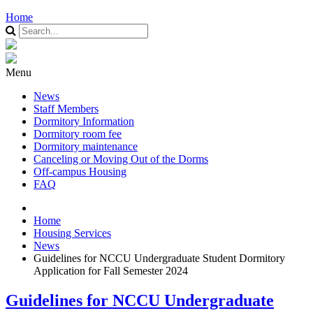
Home
Menu
News
Staff Members
Dormitory Information
Dormitory room fee
Dormitory maintenance
Canceling or Moving Out of the Dorms
Off-campus Housing
FAQ
Home
Housing Services
News
Guidelines for NCCU Undergraduate Student Dormitory
Application for Fall Semester 2024
Guidelines for NCCU Undergraduate