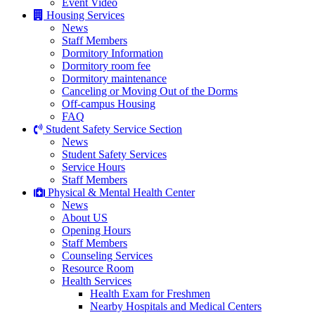
Event Video
Housing Services
News
Staff Members
Dormitory Information
Dormitory room fee
Dormitory maintenance
Canceling or Moving Out of the Dorms
Off-campus Housing
FAQ
Student Safety Service Section
News
Student Safety Services
Service Hours
Staff Members
Physical & Mental Health Center
News
About US
Opening Hours
Staff Members
Counseling Services
Resource Room
Health Services
Health Exam for Freshmen
Nearby Hospitals and Medical Centers