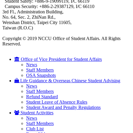
Student Safety: +886-9-19099119, I/C 66119
Campus Security: +886-2-29387129, I/C 66110
3rd Fl., Administration Building,
No. 64, Sec. 2, ZhiNan Rd.,
Wenshan District, Taipei City 11605,
Taiwan (R.O.C)
Copyright © 2019 NCCU Office of Student Affairs. All Rights
Reserved.
Office of Vice President for Student Affairs
News
Staff Members
OSA Snapshots
Life Guidance & Overseas Chinese Student Advising
News
Staff Members
Refund Standard
Student Leave of Absence Rules
Student Award and Penalty Regulations
Student Activities
News
Staff Members
Club List