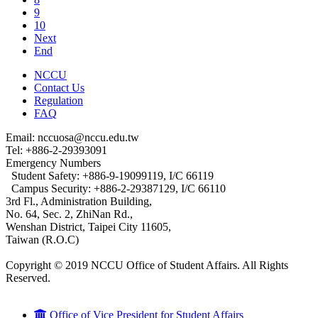
9
10
Next
End
NCCU
Contact Us
Regulation
FAQ
Email: nccuosa@nccu.edu.tw
Tel: +886-2-29393091
Emergency Numbers
Student Safety: +886-9-19099119, I/C 66119
Campus Security: +886-2-29387129, I/C 66110
3rd Fl., Administration Building,
No. 64, Sec. 2, ZhiNan Rd.,
Wenshan District, Taipei City 11605,
Taiwan (R.O.C)
Copyright © 2019 NCCU Office of Student Affairs. All Rights
Reserved.
Office of Vice President for Student Affairs