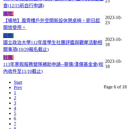
23
會(12/15前自行申請)
場地
2023-10-
【場地】風雩樓戶外空間新設休憩桌椅，即日起
23
開放使用。
公告
2023-10-
國立政治大學112年度學生社團評鑑與觀摩活動相
18
關事項(10/29報名截止)
社團
2023-10-
113年寒假服務營隊補助申請─華儒/漢儒基金會(校
18
內收件至11/10截止)
Start
Page 6 of 18
Prev
1
2
3
4
5
6
7
8