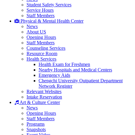
Student Safety Services
Service Hours
Staff Members
Physical & Mental Health Center
News
About US
Opening Hours
Staff Members
Counseling Services
Resource Room
Health Services
Health Exam for Freshmen
Nearby Hospitals and Medical Centers
Emergency Aids
Chengchi University Outpatient Department
Network Register
Relevant Websites
Intake Reservation
Art & Culture Center
News
Opening Hours
Staff Members
Programs
Snapshots
Event Video