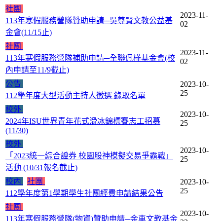
社團
2023-11-
113年寒假服務營隊贊助申請─吳尊賢文教公益基
02
金會(11/15止)
社團
2023-11-
113年寒假服務營隊補助申請─全聯佩樺基金會(校
02
內申請至11/9截止)
公告
2023-10-
25
112學年度大型活動主持人徵選 錄取名單
校外
2023-10-
2024年ISU世界青年花式滑冰錦標賽志工招募
25
(11/30)
校外
2023-10-
「2023統一綜合證券 校園股神模擬交易爭霸戰」
25
活動 (10/31報名截止)
校內
社團
2023-10-
25
112學年度第1學期學生社團經費申請結果公告
社團
2023-10-
113年寒假服務營隊(物資)贊助申請─金車文教基金