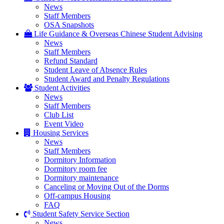
News
Staff Members
OSA Snapshots
Life Guidance & Overseas Chinese Student Advising
News
Staff Members
Refund Standard
Student Leave of Absence Rules
Student Award and Penalty Regulations
Student Activities
News
Staff Members
Club List
Event Video
Housing Services
News
Staff Members
Dormitory Information
Dormitory room fee
Dormitory maintenance
Canceling or Moving Out of the Dorms
Off-campus Housing
FAQ
Student Safety Service Section
News