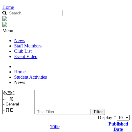
Home
Menu
News
Staff Members
Club List
Event Video
Home
Student Activities
News
Filter
Display #
Published
Title
Date