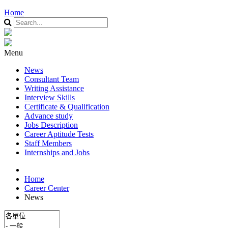
Home
Menu
News
Consultant Team
Writing Assistance
Interview Skills
Certificate & Qualification
Advance study
Jobs Description
Career Aptitude Tests
Staff Members
Internships and Jobs
Home
Career Center
News