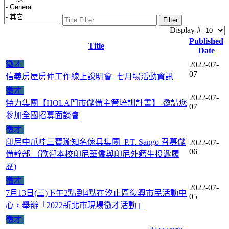
Filter
Display #
Published
Title
Date
徵才
2022-07-
07
信義房屋房仲工作線上說明會_七月場活動資訊
徵才
2022-07-
特力集團【HOLA門市儲備主管培訓計畫】-邀請您
07
參加全國招募面談會
徵才
印尼中爪哇三寶瓏知名傢具集團–P.T. Sango 召募儲
2022-07-
06
備幹部 （歡迎本校印尼華僑與印尼外籍生投遞履
歷)
徵才
2022-07-
7月13日(三)下午2點到4點在汐止區復興市民活動中
05
心，舉辦「2022新北市現場徵才活動」
徵才