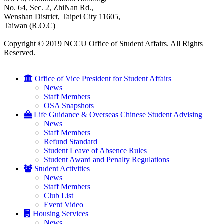
No. 64, Sec. 2, ZhiNan Rd.,
Wenshan District, Taipei City 11605,
Taiwan (R.O.C)
Copyright © 2019 NCCU Office of Student Affairs. All Rights
Reserved.
Office of Vice President for Student Affairs
News
Staff Members
OSA Snapshots
Life Guidance & Overseas Chinese Student Advising
News
Staff Members
Refund Standard
Student Leave of Absence Rules
Student Award and Penalty Regulations
Student Activities
News
Staff Members
Club List
Event Video
Housing Services
News