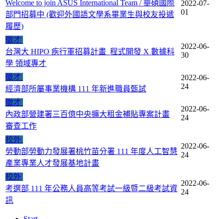
Welcome to join ASUS International Team / 華碩國際
2022-07-
01
部門招募中 (歡迎外國語文學系畢業生與校友投遞
履歷)
徵才
2022-06-
台灣大 HIPO 疾行軍招募計畫_程式開發 X 數據科
30
學 領域專才
徵才
2022-06-
24
經濟部所屬事業機構 111 年新進職員甄試
徵才
2022-06-
內政部營建署三百億中央擴大租金補貼專案計畫
24
審查工作
校外
2022-06-
勞動部勞動力發展署桃竹苗分署 111 年度人工智慧
24
產業專業人才發展基地計畫
校外
2022-06-
考選部 111 年公務人員高等考試一級暨二級考試資
24
訊
Start