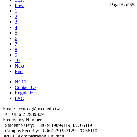
Page 5 of 55
Prev
1
2
3
4
5
6
7
8
9
10
Next
End
NCCU
Contact Us
Regulation
FAQ
Email: nccuosa@nccu.edu.tw
Tel: +886-2-29393091
Emergency Numbers
Student Safety: +886-9-19099119, I/C 66119
Campus Security: +886-2-29387129, I/C 66110
3rd Fl., Administration Building,