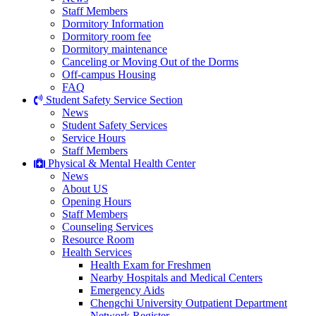
Staff Members
Dormitory Information
Dormitory room fee
Dormitory maintenance
Canceling or Moving Out of the Dorms
Off-campus Housing
FAQ
Student Safety Service Section
News
Student Safety Services
Service Hours
Staff Members
Physical & Mental Health Center
News
About US
Opening Hours
Staff Members
Counseling Services
Resource Room
Health Services
Health Exam for Freshmen
Nearby Hospitals and Medical Centers
Emergency Aids
Chengchi University Outpatient Department
Network Register