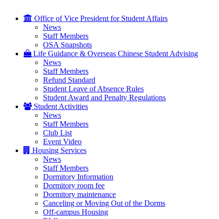
Office of Vice President for Student Affairs
News
Staff Members
OSA Snapshots
Life Guidance & Overseas Chinese Student Advising
News
Staff Members
Refund Standard
Student Leave of Absence Rules
Student Award and Penalty Regulations
Student Activities
News
Staff Members
Club List
Event Video
Housing Services
News
Staff Members
Dormitory Information
Dormitory room fee
Dormitory maintenance
Canceling or Moving Out of the Dorms
Off-campus Housing