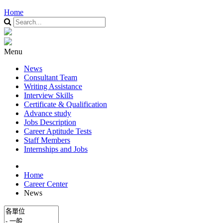
Home
Menu
News
Consultant Team
Writing Assistance
Interview Skills
Certificate & Qualification
Advance study
Jobs Description
Career Aptitude Tests
Staff Members
Internships and Jobs
Home
Career Center
News