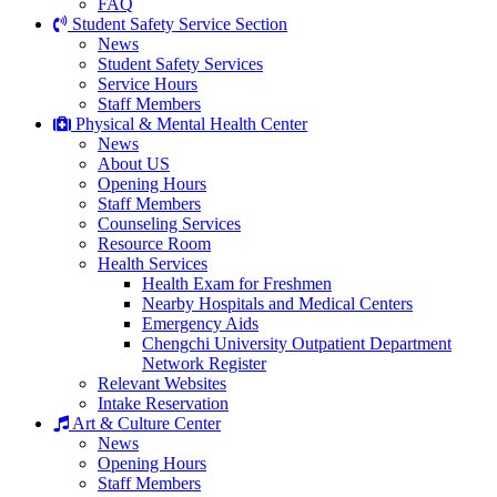
FAQ
Student Safety Service Section
News
Student Safety Services
Service Hours
Staff Members
Physical & Mental Health Center
News
About US
Opening Hours
Staff Members
Counseling Services
Resource Room
Health Services
Health Exam for Freshmen
Nearby Hospitals and Medical Centers
Emergency Aids
Chengchi University Outpatient Department
Network Register
Relevant Websites
Intake Reservation
Art & Culture Center
News
Opening Hours
Staff Members