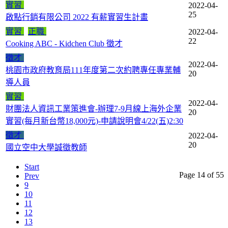
實習
2022-04-
25
啟點行銷有限公司 2022 有薪實習生計畫
實習
正職
2022-04-
22
Cooking ABC - Kidchen Club 徵才
徵才
2022-04-
桃園市政府教育局111年度第二次約聘專任專業輔
20
導人員
實習
2022-04-
財團法人資訊工業策進會-辦理7-9月線上海外企業
20
實習(每月新台幣18,000元)-申請說明會4/22(五)2:30
徵才
2022-04-
20
國立空中大學誠徵教師
Start
Page 14 of 55
Prev
9
10
11
12
13