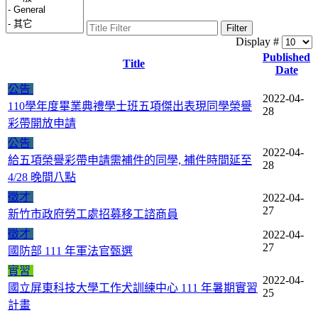
Filter
Display #
Published
Title
Date
公告
2022-04-
110學年度畢業典禮學士班五項傑出表現同學榮譽
28
彩帶開放申請
公告
2022-04-
給五項榮譽彩帶申請需補件的同學, 補件時間延至
28
4/28 晚間八點
徵才
2022-04-
27
新竹市政府勞工處招募移工諮商員
徵才
2022-04-
27
國防部 111 年軍法官甄選
實習
2022-04-
國立屏東科技大學工作犬訓練中心 111 年暑期實習
25
計畫