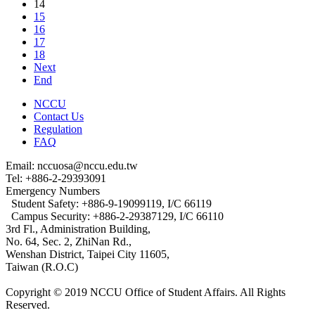
14
15
16
17
18
Next
End
NCCU
Contact Us
Regulation
FAQ
Email: nccuosa@nccu.edu.tw
Tel: +886-2-29393091
Emergency Numbers
Student Safety: +886-9-19099119, I/C 66119
Campus Security: +886-2-29387129, I/C 66110
3rd Fl., Administration Building,
No. 64, Sec. 2, ZhiNan Rd.,
Wenshan District, Taipei City 11605,
Taiwan (R.O.C)
Copyright © 2019 NCCU Office of Student Affairs. All Rights
Reserved.