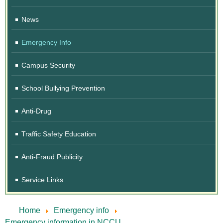
News
Emergency Info
Campus Security
School Bullying Prevention
Anti-Drug
Traffic Safety Education
Anti-Fraud Publicity
Service Links
Home
Emergency info
Emergency information in NCCU