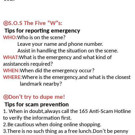
◎S.O.S The Five “W”s:
 Tips for reporting emergency 
WHO:
Who is on the scene?
            Leave your name and phone number.
            Assist in handling the situation on the scene.
WHAT:
What is the emergency and what kind of 
assistanceis required?
WHEN:
When did the emergency occur?
WHERE:
Where is the emergency,and what is the 
closest 
landmark nearby?
◎Don’t try to dupe me!
 Tips for scam prevention
1. When in doubt,always call the 165 Anti-Scam 
Hotline 
to verify the information first.
2.Be cautious when doing online shopping.
3.There is no such thing as a free lunch.Don’t be 
penny 