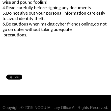
wise and pound foolish!
4.Read carefully before signing any documents.
5.Do not give out your personal information 
carelessly 
to avoid identity theft.
6.Be cautious when making cyber friends online,
do not 
go on dates without taking adequate
 precautions.
Copyright © 2015 NCCU Military Office All Rights Reserved.