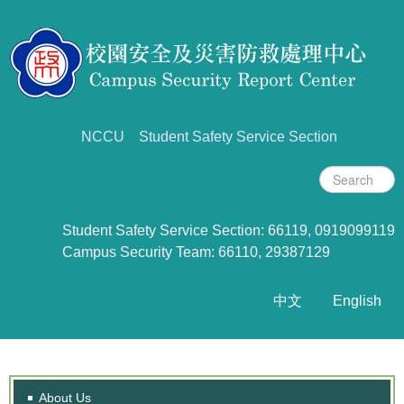
NCCU
Student Safety Service Section
Student Safety Service Section: 66119, 0919099119
Campus Security Team: 66110, 29387129
中文
English
About Us