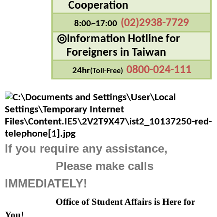
Cooperation
(02)2938-7729
8:00~17:00
◎Information Hotline for
    Foreigners in Taiwan
0800-024-111
24hr
(Toll-Free)
If you require any assistance,
               Please make calls 
IMMEDIATELY!
Office of Student Affairs is Here for 
You!