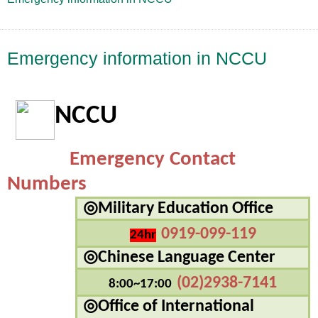
Emergency information in NCCU
NCCU
Emergency Contact 
Numbers
◎
Military Education Office
0919-099-119
24hr
◎Chinese Language Center
(02)2938-7141
8:00~17:00
◎Office of International 